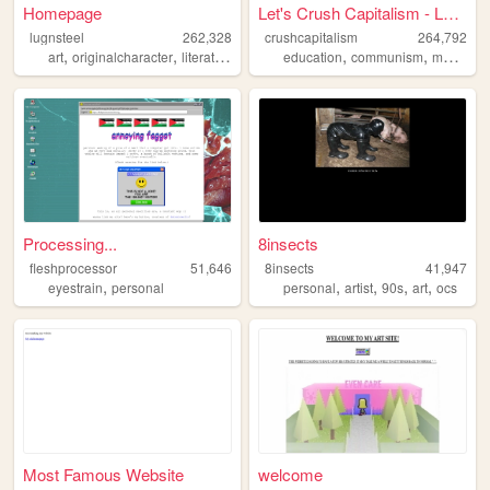
Homepage
Let's Crush Capitalism - Lea...
lugnsteel
262,328
crushcapitalism
264,792
,
,
,
,
,
,
art
originalcharacter
literature
horror
education
ocs
communism
marxism
Processing...
8insects
fleshprocessor
51,646
8insects
41,947
,
,
,
,
,
eyestrain
personal
personal
artist
90s
art
ocs
Most Famous Website
welcome