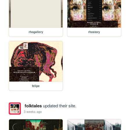
rhogallery
rhostory
felipe
folktales
updated their site.
3 weeks ago