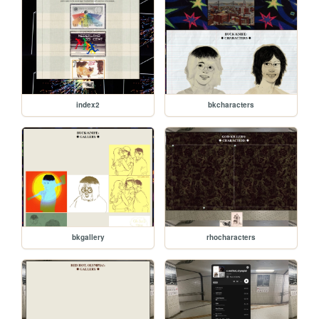
index2
bkcharacters
bkgallery
rhocharacters