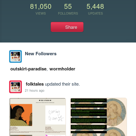
81,050
55
5,448
VIEWS
FOLLOWERS
UPDATES
Share
New Followers
outskirt-paradise
,
wormholder
folktales
updated their site.
21 hours ago