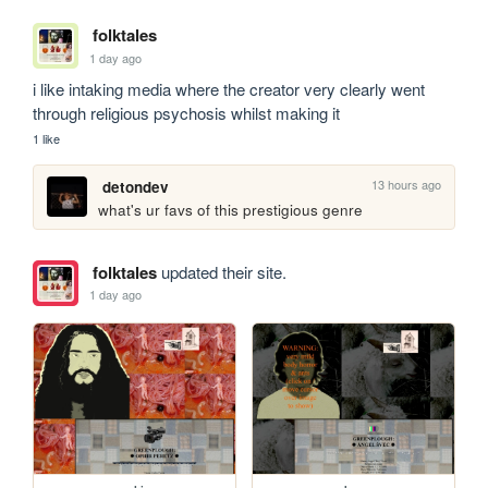
folktales
1 day ago
i like intaking media where the creator very clearly went 
through religious psychosis whilst making it
1 like
13 hours ago
detondev
what's ur favs of this prestigious genre
folktales
updated their site.
1 day ago