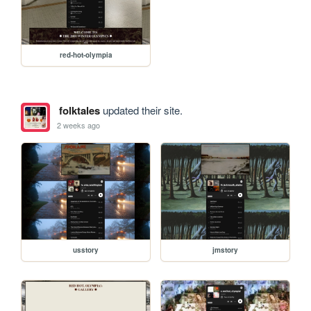
red-hot-olympia
folktales
updated their site.
2 weeks ago
usstory
jmstory