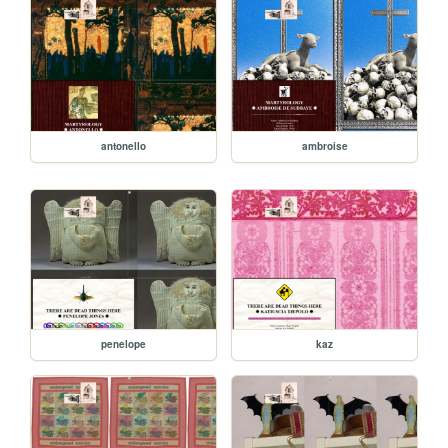
antonello
ambroise
penelope
kaz