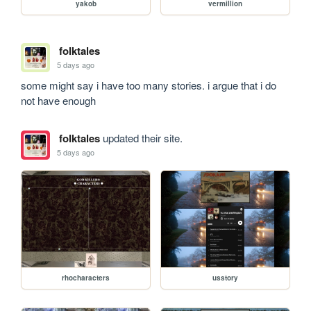
yakob
vermillion
folktales
5 days ago
some might say i have too many stories. i argue that i do 
not have enough
folktales
updated their site.
5 days ago
rhocharacters
usstory