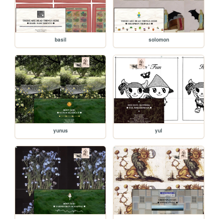
basil
solomon
yunus
yul