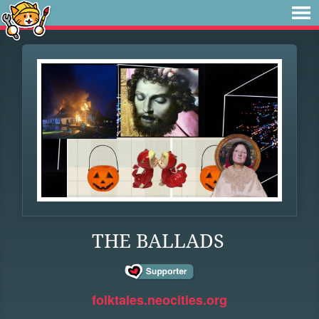
THE BALLADS
folktales.neocities.org