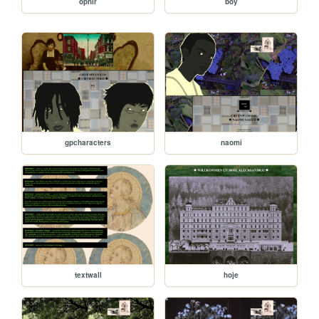
ophir
boy
gpcharacters
naomi
textwall
hoje