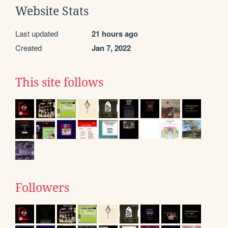
Website Stats
Last updated
21 hours ago
Created
Jan 7, 2022
This site follows
Followers