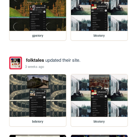
gpstory
bkstory
folktales
updated their site.
3 weeks ago
bdstory
bkstory