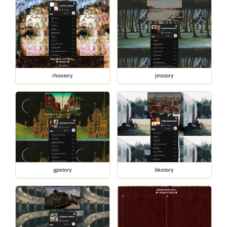
rhostory
jmstory
gpstory
bkstory