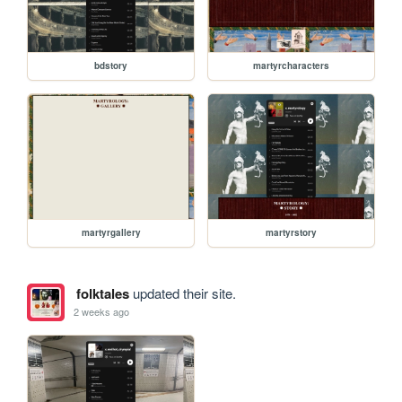
bdstory
martyrcharacters
martyrgallery
martyrstory
folktales
updated their site.
2 weeks ago