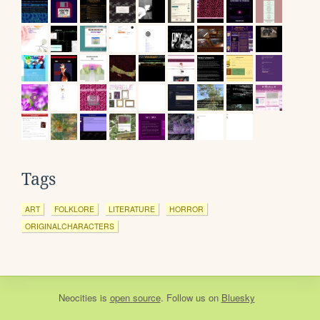
Tags
ART
FOLKLORE
LITERATURE
HORROR
ORIGINALCHARACTERS
Neocities
is
open source
. Follow us on
Bluesky