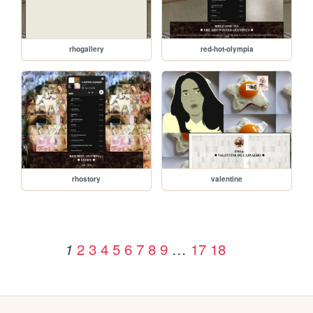
rhogallery
red-hot-olympia
rhostory
valentine
2
3
4
5
6
7
8
9
…
17
18
1