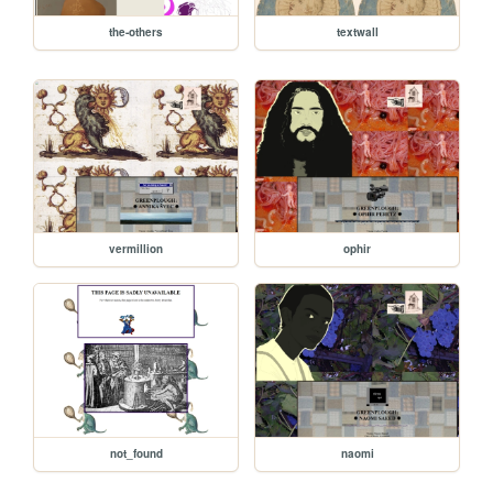
the-others
textwall
vermillion
ophir
not_found
naomi