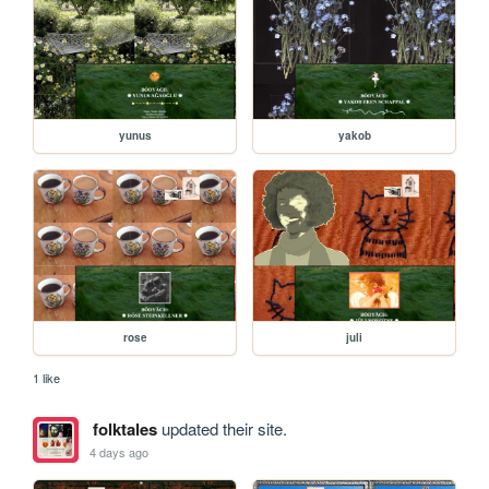
yunus
yakob
rose
juli
1 like
folktales
updated their site.
4 days ago