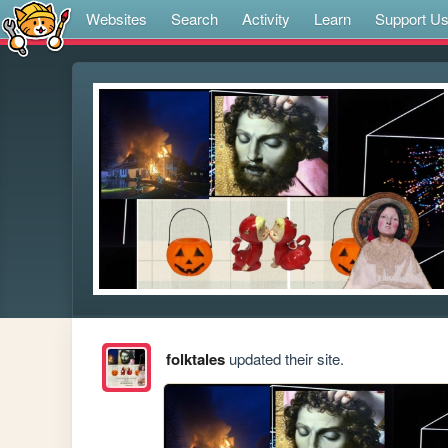
Websites
Search
Activity
Learn
Support U
folktales
updated their site.