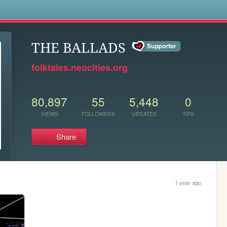
s
THE BALLADS
folktales.neocities.org
80,897
55
5,448
0
VIEWS
FOLLOWERS
UPDATES
TIPS
Share
1 year ago