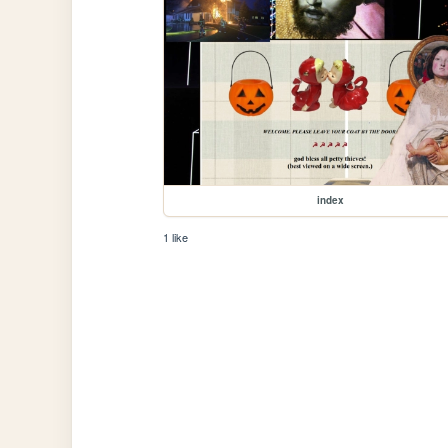
index
1 like