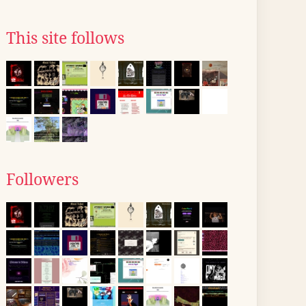
This site follows
Followers