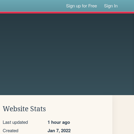
Sign up for Free
Sign In
Website Stats
Last updated
1 hour ago
Created
Jan 7, 2022