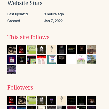
Website Stats
Last updated
9 hours ago
Created
Jan 7, 2022
This site follows
Followers