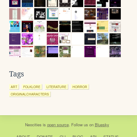
Tags
ART
FOLKLORE
LITERATURE
HORROR
ORIGINALCHARACTERS
Neocities
is
open source
. Follow us on
Bluesky
ABOUT
DONATE
CLI
BLOG
API
STATUS