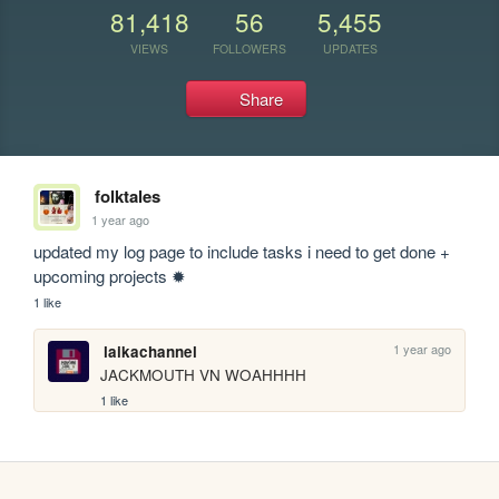
81,418
56
5,455
VIEWS
FOLLOWERS
UPDATES
Share
folktales
1 year ago
updated my log page to include tasks i need to get done + 
upcoming projects ✹
1 like
1 year ago
laikachannel
JACKMOUTH VN WOAHHHH
1 like