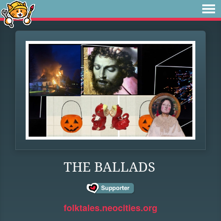
THE BALLADS
folktales.neocities.org