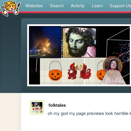
Websites
Search
Activity
Learn
Support U
folktales
oh my god my page previews look horrible 