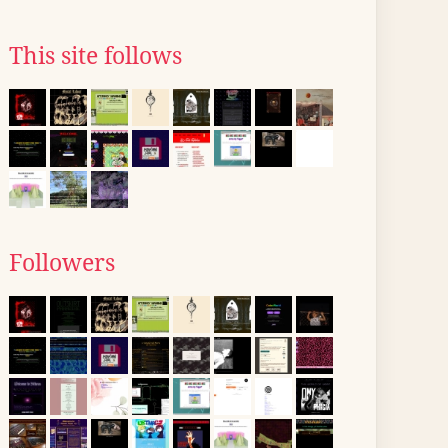
This site follows
Followers