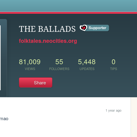
s
THE BALLADS
folktales.neocities.org
81,009
55
5,448
0
VIEWS
FOLLOWERS
UPDATES
TIPS
Share
1 year ago
lmao