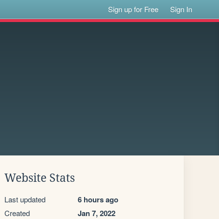
Sign up for Free
Sign In
Website Stats
Last updated
6 hours ago
Created
Jan 7, 2022