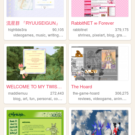
流星群 『RYUUSEIGUN』
RabbitNET ∞ Forever
hightide3ra
90,105
rabbitnet
379,175
,
,
,
,
,
,
,
,
videogames
music
writing
manga
diary
shrines
pixelart
blog
graphics
WELCOME TO MY TWISTED MADS
The Hoard
maddiemuu
272,443
the-game-hoard
306,275
,
,
,
,
,
,
,
blog
art
fun
personal
cooking
reviews
videogame
anime
visu