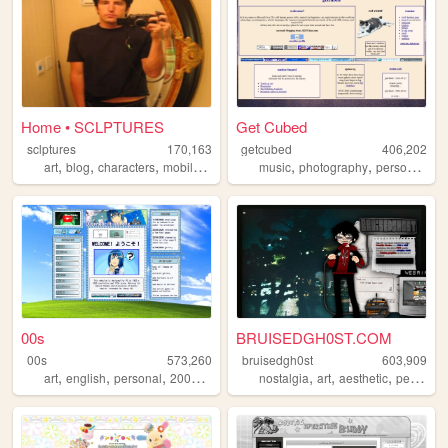
Home • SCLPTURES
Get Cubed
sclptures
170,163
getcubed
406,202
,
,
,
,
,
,
art
blog
characters
mobilefriendly
music
photography
personal
lin
00s
BRUISEDGH0ST.COM
00s
573,260
bruisedgh0st
603,909
,
,
,
,
,
,
,
art
english
personal
2000s
oldweb
nostalgia
art
aesthetic
personal