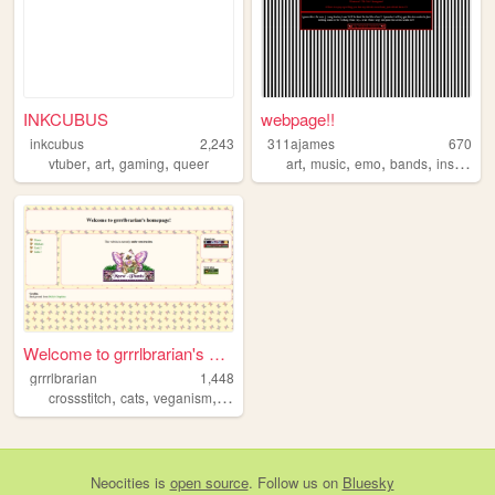
INKCUBUS
webpage!!
inkcubus
2,243
311ajames
670
,
,
,
,
,
,
,
vtuber
art
gaming
queer
art
music
emo
bands
instruments
Welcome to grrrlbrarian's ho...
grrrlbrarian
1,448
,
,
,
crossstitch
cats
veganism
communism
Neocities
is
open source
. Follow us on
Bluesky