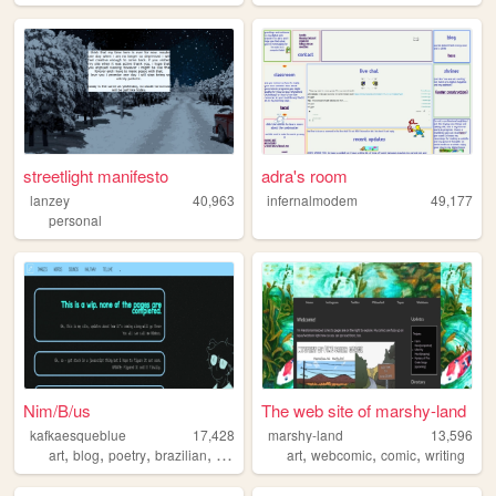
streetlight manifesto
adra's room
lanzey
40,963
infernalmodem
49,177
personal
Nim/B/us
The web site of marshy-land
kafkaesqueblue
17,428
marshy-land
13,596
,
,
,
,
,
,
,
art
blog
poetry
brazilian
personal
art
webcomic
comic
writing