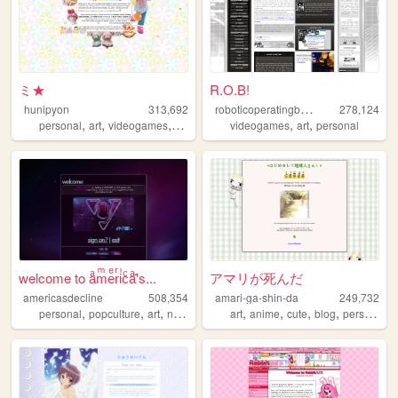
ミ★
R.O.B!
r
oboticoperatingbuddy
hunipyon
313,692
278,124
,
,
,
,
,
,
personal
art
videogames
anime
lgbt
videogames
art
personal
welcome to aͣmͫeͤrͬiͥcͨaͣ'́s...
アマリが死んだ
americasdecline
508,354
amari-ga-shin-da
249,732
,
,
,
,
,
,
,
,
personal
popculture
art
nostalgia
lgbt
art
anime
cute
blog
personal