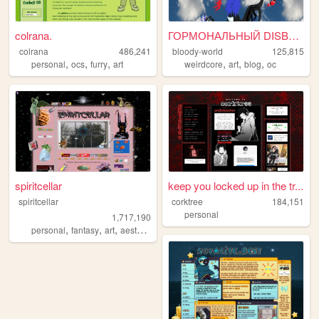
colrana.
ГОРМОНАЛЬНЫЙ DISBALANCE
colrana
486,241
bloody-world
125,815
,
,
,
,
,
,
personal
ocs
furry
art
weirdcore
art
blog
oc
spiritcellar
keep you locked up in the tr...
spiritcellar
corktree
184,151
personal
1,717,190
,
,
,
,
personal
fantasy
art
aesthetic
nature