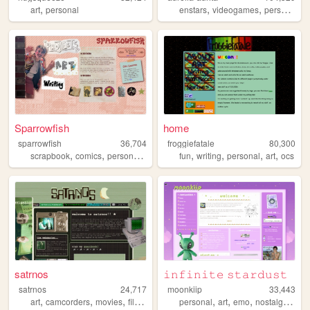
,
,
,
,
art
personal
enstars
videogames
personal
ar
Sparrowfish
home
sparrowfish
36,704
froggiefatale
80,300
,
,
,
,
,
,
,
scrapbook
comics
personal
art
fun
writing
personal
art
ocs
satrnos
𝚒𝚗𝚏𝚒𝚗𝚒𝚝𝚎 𝚜𝚝𝚊𝚛𝚍𝚞𝚜𝚝
satrnos
24,717
moonkiip
33,443
,
,
,
,
,
,
,
,
art
camcorders
movies
films
music
personal
art
emo
nostalgia
mus