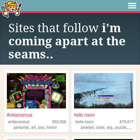
Sites that follow
i'm
coming apart at the
seams..
Antiamorous
hello room
antiamorous
552,356
hello-room
473,417
,
,
,
,
,
,
,
personal
art
ocs
horror
pixelart
code
arg
puzzle
blend