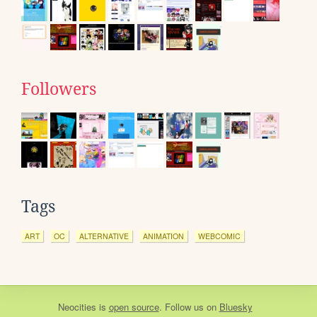
Followers
Tags
ART
OC
ALTERNATIVE
ANIMATION
WEBCOMIC
Neocities
is
open source
. Follow us on
Bluesky