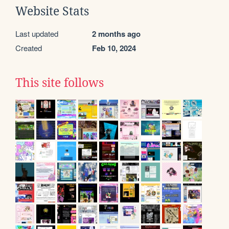
Website Stats
Last updated
2 months ago
Created
Feb 10, 2024
This site follows