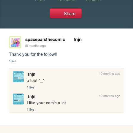
Share
spacepalsthecomic
fnjn
10 months ago
Thank you for the follow!!
1 like
10 months ago
fnjn
u too! ^_^
1 like
10 months ago
fnjn
I like your comic a lot
1 like