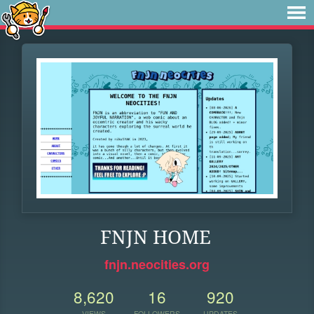
FNJN HOME
fnjn.neocities.org
8,620
16
920
VIEWS
FOLLOWERS
UPDATES