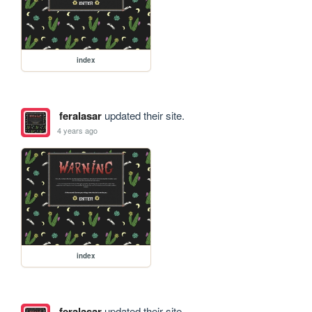
index
feralasar
updated their site.
4 years ago
index
feralasar
updated their site.