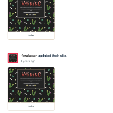
index
feralasar
updated their site.
4 years ago
index