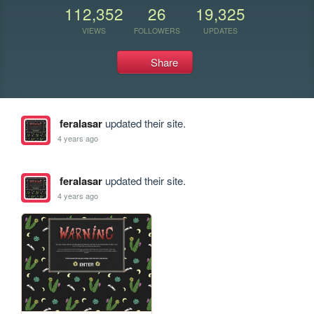
112,352
26
19,325
VIEWS
FOLLOWERS
UPDATES
Share
feralasar
updated their site.
4 years ago
feralasar
updated their site.
4 years ago