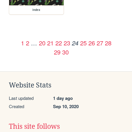
index
1
2
…
20
21
22
23
25
26
27
28
24
29
30
Website Stats
Last updated
1 day ago
Created
Sep 10, 2020
This site follows