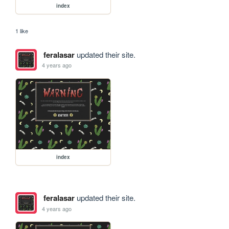
index
1 like
feralasar
updated their site.
4 years ago
index
feralasar
updated their site.
4 years ago