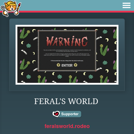
FERAL'S WORLD
feralsworld.rodeo