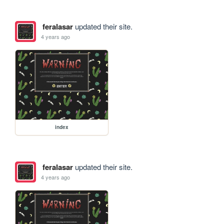
feralasar
updated their site.
4 years ago
index
feralasar
updated their site.
4 years ago