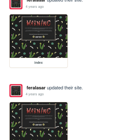
4 years ago
index
feralasar
updated their site.
4 years ago