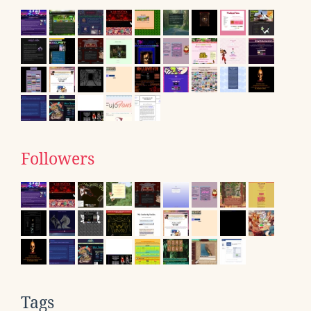
Followers
Tags