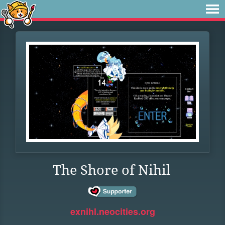
The Shore of Nihil
exnihl.neocities.org