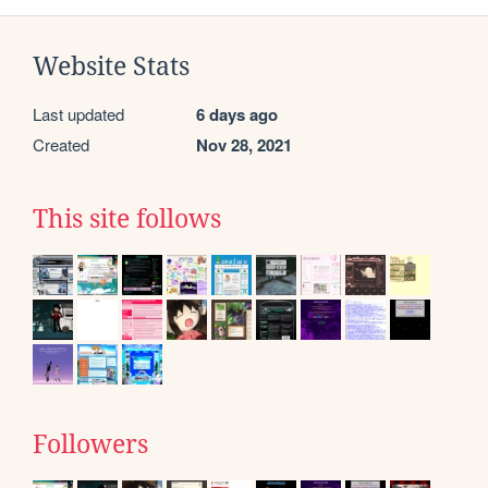
Website Stats
Last updated
6 days ago
Created
Nov 28, 2021
This site follows
Followers