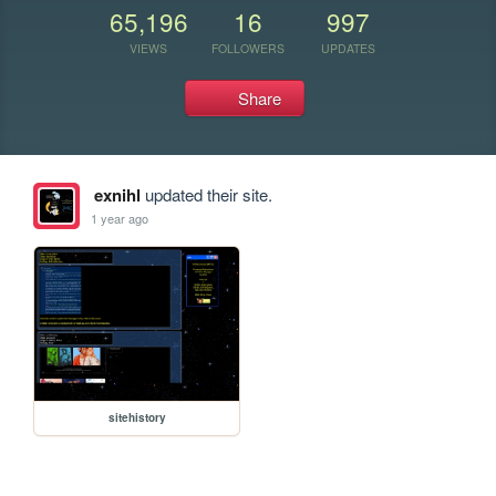
65,196
16
997
VIEWS
FOLLOWERS
UPDATES
Share
exnihl
updated their site.
1 year ago
sitehistory