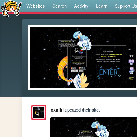
Websites
Search
Activity
Learn
Support U
exnihl
updated their site.