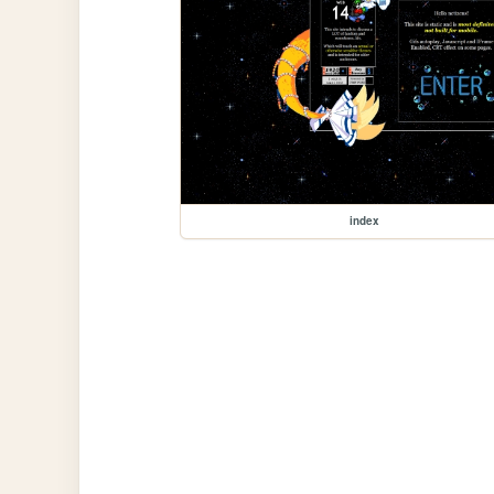
index