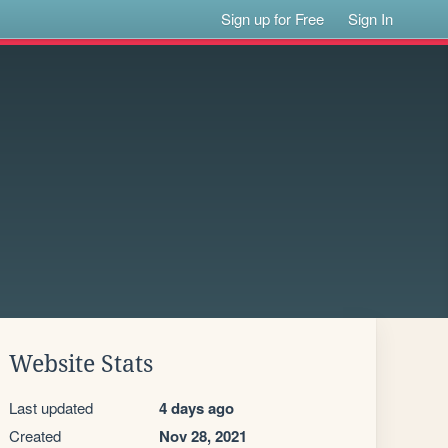
Sign up for Free
Sign In
Website Stats
Last updated
4 days ago
Created
Nov 28, 2021