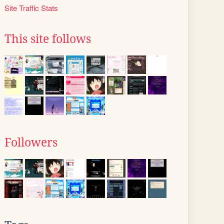
Site Traffic Stats
This site follows
Followers