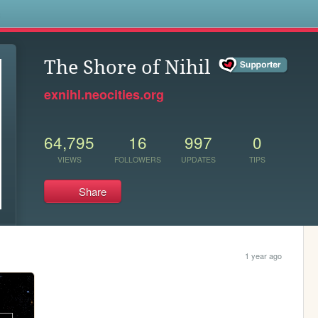
s
The Shore of Nihil
exnihl.neocities.org
64,795
16
997
0
VIEWS
FOLLOWERS
UPDATES
TIPS
Share
1 year ago