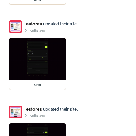
esfores
updated their site.
5 months ago
tuner
esfores
updated their site.
5 months ago