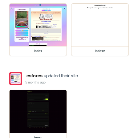
index
index2
esfores
updated their site.
5 months ago
tuner