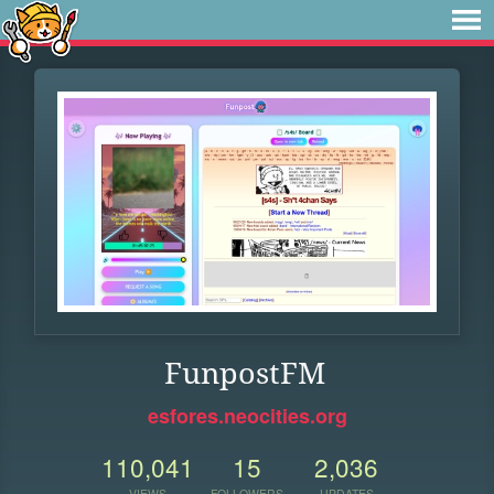
FunpostFM
esfores.neocities.org
110,041
15
2,036
VIEWS
FOLLOWERS
UPDATES