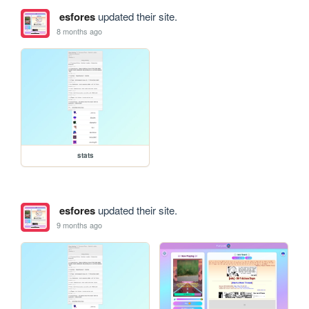
esfores
updated their site.
8 months ago
stats
esfores
updated their site.
9 months ago