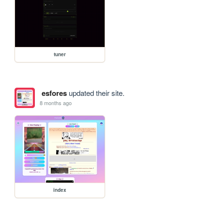
tuner
esfores
updated their site.
8 months ago
index