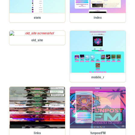
stats
index
old_site
mobile_r
links
funpostFM