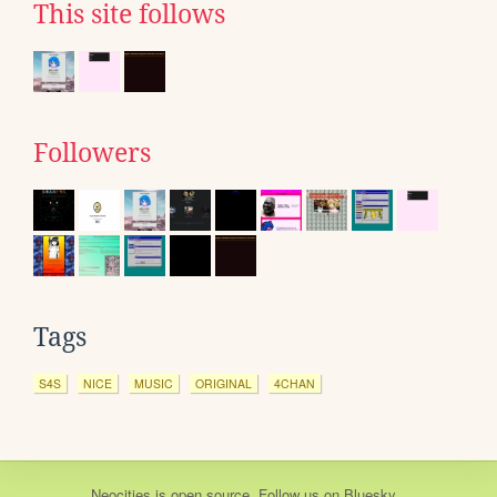
This site follows
Followers
Tags
S4S
NICE
MUSIC
ORIGINAL
4CHAN
Neocities
is
open source
. Follow us on
Bluesky