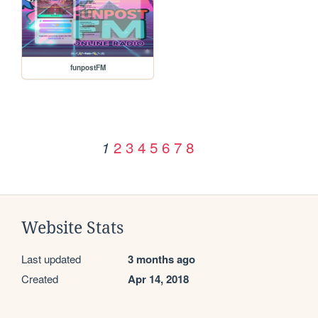
funpostFM
2
3
4
5
6
7
8
1
Website Stats
Last updated
3 months ago
Created
Apr 14, 2018