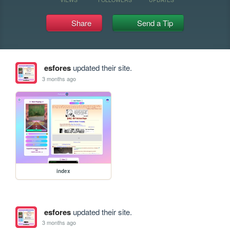
Share
Send a Tip
esfores
updated their site.
3 months ago
index
esfores
updated their site.
3 months ago