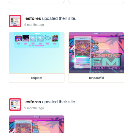
esfores
updated their site.
9 months ago
request
funpostFM
esfores
updated their site.
9 months ago