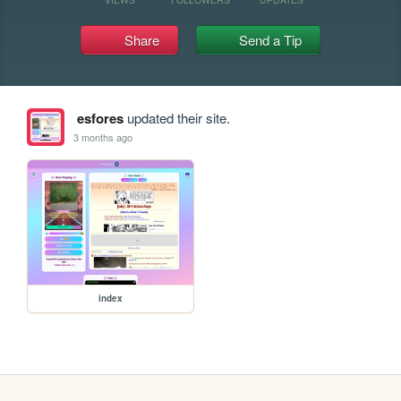
Share
Send a Tip
esfores
updated their site.
3 months ago
index