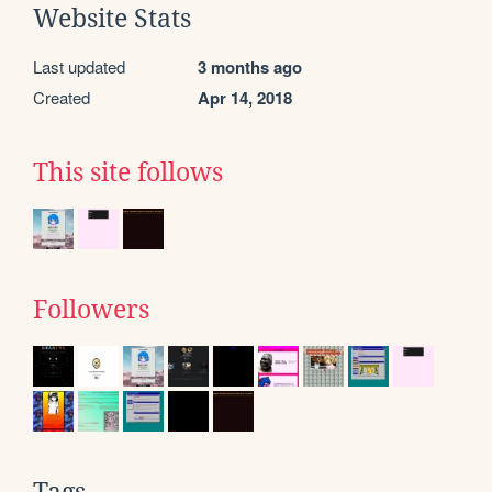
Website Stats
Last updated
3 months ago
Created
Apr 14, 2018
This site follows
Followers
Tags