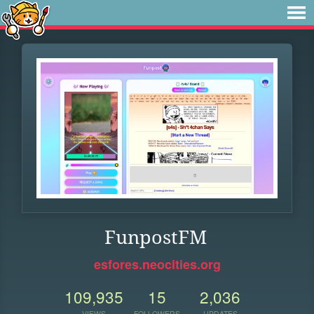
FunpostFM
esfores.neocities.org
109,935
15
2,036
VIEWS
FOLLOWERS
UPDATES