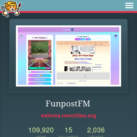
FunpostFM
esfores.neocities.org
109,920
15
2,036
VIEWS
FOLLOWERS
UPDATES