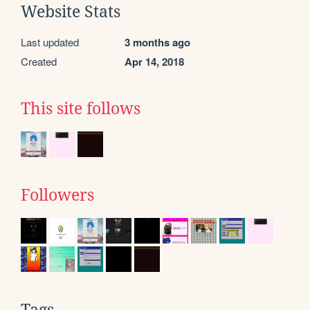
Website Stats
Last updated
3 months ago
Created
Apr 14, 2018
This site follows
Followers
Tags