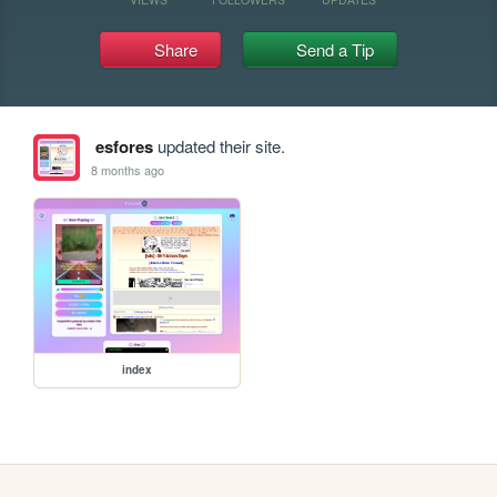
Share
Send a Tip
esfores
updated their site.
8 months ago
index