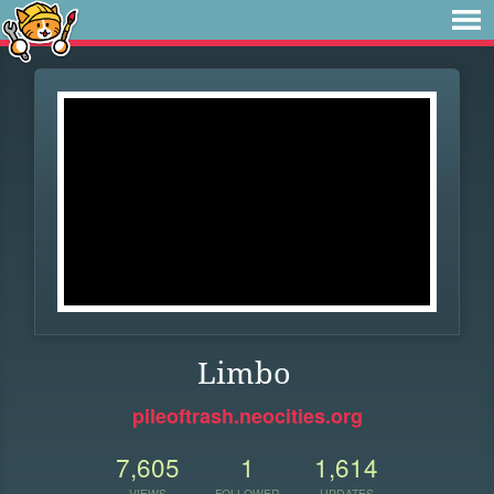
Limbo
pileoftrash.neocities.org
7,605
1
1,614
VIEWS
FOLLOWER
UPDATES