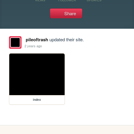
Share
pileoftrash
updated their site.
2 years ago
index