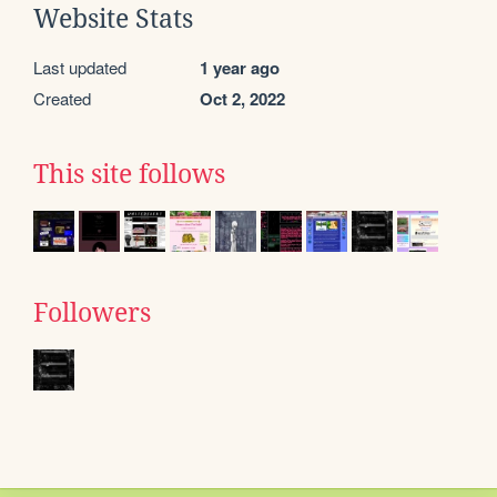
Website Stats
Last updated
1 year ago
Created
Oct 2, 2022
This site follows
Followers