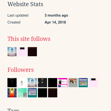
Website Stats
Last updated
3 months ago
Created
Apr 14, 2018
This site follows
Followers
Tags