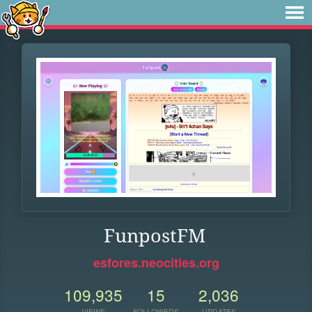
FunpostFM
esfores.neocities.org
109,935
15
2,036
VIEWS
FOLLOWERS
UPDATES