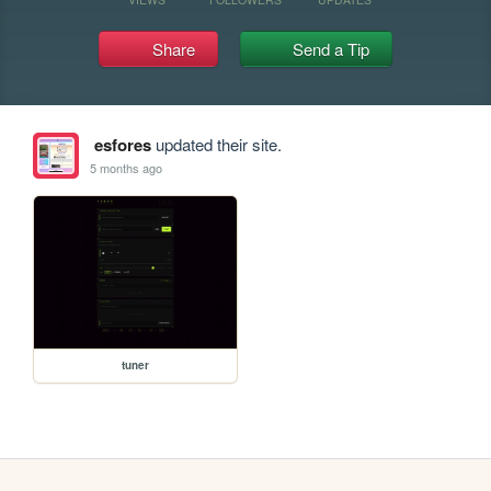
Share
Send a Tip
esfores
updated their site.
5 months ago
tuner