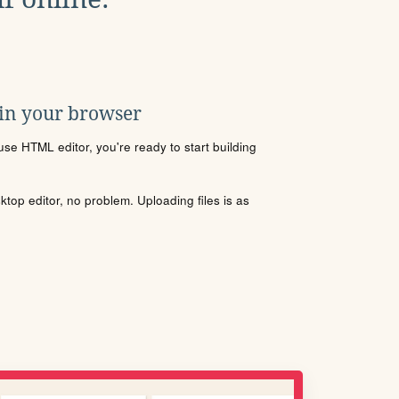
 in your browser
se HTML editor, you're ready to start building
sktop editor, no problem. Uploading files is as