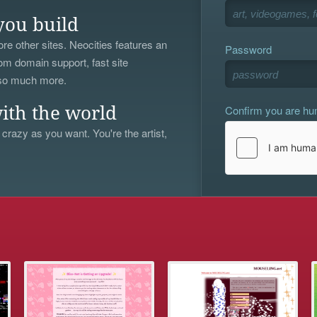
you build
re other sites. Neocities features an
Password
om domain support, fast site
 so much more.
Confirm you are h
ith the world
 crazy as you want. You're the artist,