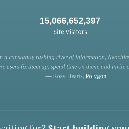
15,066,652,397
Site Visitors
n a constantly rushing river of information, Neocities
re users fix them up, spend time on them, and invite ot
— Rosy Hearts,
Polygon
aiting for?
Start building you