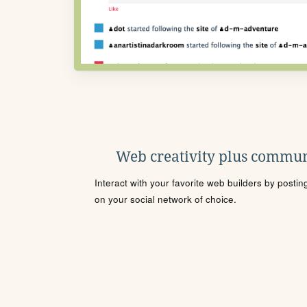
Web creativity plus commun
Interact with your favorite web builders by posti
on your social network of choice.