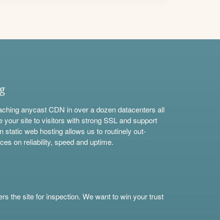
ng
aching anycast CDN in over a dozen datacenters all
e your site to visitors with strong SSL and support
n static web hosting allows us to routinely out-
ces on reliability, speed and uptime.
s the site for inspection. We want to win your trust