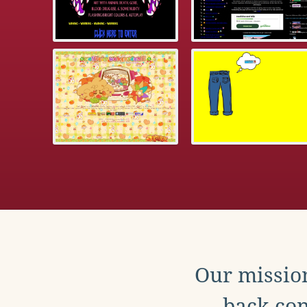
Our mission
back con