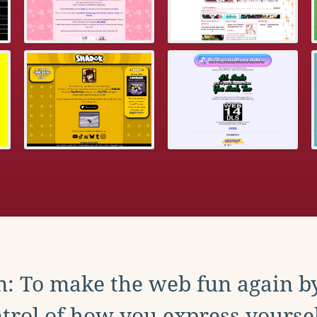
: To make the web fun again b
trol of how you express yoursel