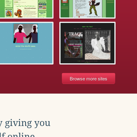
Browse more sites
y giving you
f online.