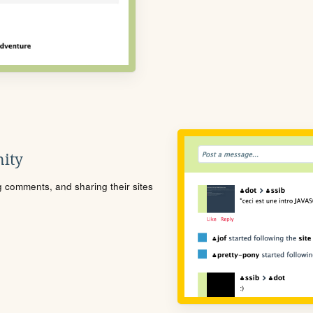
ity
ng comments, and sharing their sites