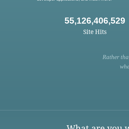
55,126,406,529
Site Hits
Rather tha
whe
What are you w