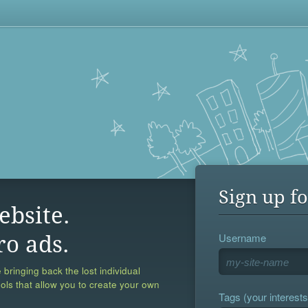
Sign up fo
ebsite.
Username
ro ads.
 bringing back the lost individual
ools that allow you to create your own
Tags (your interests,