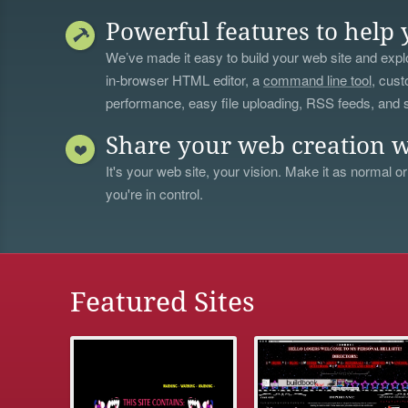
Powerful features to help 
We’ve made it easy to build your web site and explo
in-browser HTML editor, a
command line tool
, cust
performance, easy file uploading, RSS feeds, and
Share your web creation w
It's your web site, your vision. Make it as normal or
you're in control.
Featured Sites