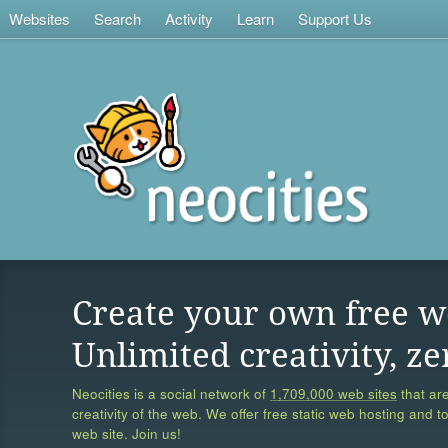
Websites
Search
Activity
Learn
Support Us
Create your own free w
Unlimited creativity, ze
Neocities is a social network of
1,709,000 web sites
that are
creativity of the web. We offer free static web hosting and t
web site. Join us!