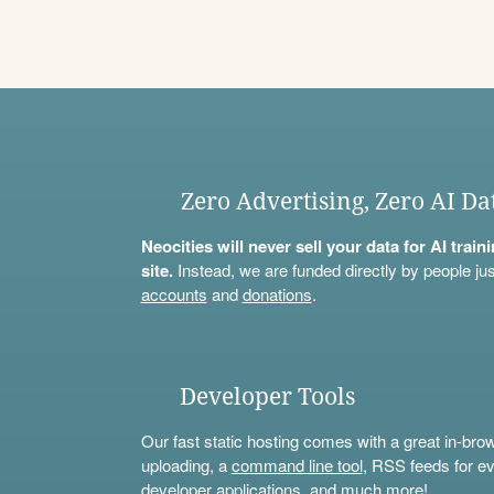
Zero Advertising, Zero AI Da
Neocities will never sell your data for AI trai
site.
Instead, we are funded directly by people jus
accounts
and
donations
.
Developer Tools
Our fast static hosting comes with a great in-bro
uploading, a
command line tool
, RSS feeds for ev
developer applications, and much more!