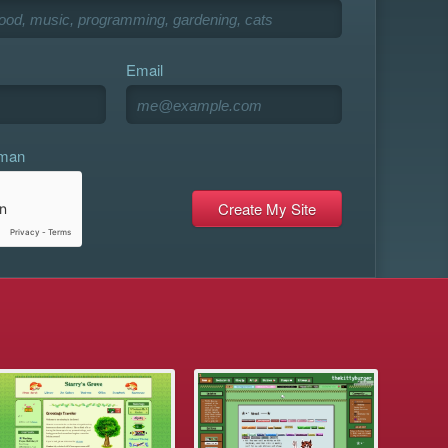
Email
uman