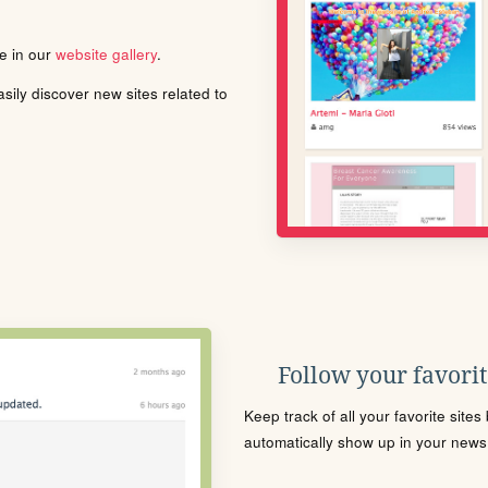
le in our
website gallery
.
ily discover new sites related to
Follow your favorite
Keep track of all your favorite site
automatically show up in your news f