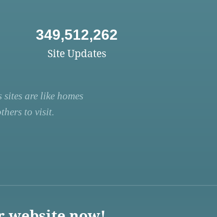
349,512,262
Site Updates
 sites are like homes
hers to visit.
r website now!