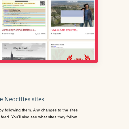
 Neocities sites
s by following them. Any changes to the sites
eed. You'll also see what sites they follow.