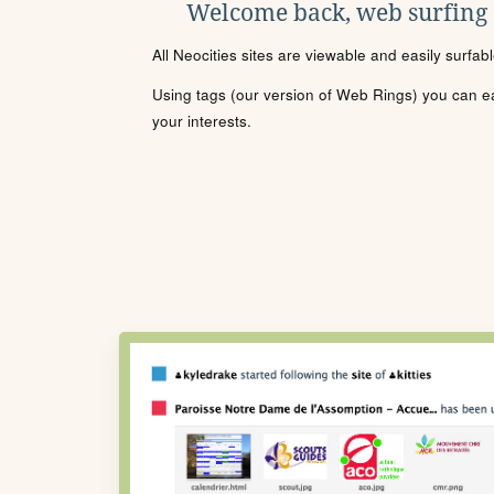
Welcome back, web surfing
All Neocities sites are viewable and easily surfab
Using tags (our version of Web Rings) you can eas
your interests.