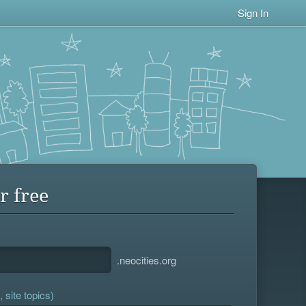
Sign In
r free
.neocities.org
 site topics)