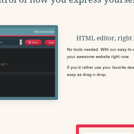
HTML editor, right
No tools needed. With our easy-to-u
your awesome website right now.
If you'd rather use your favorite de
easy as drag-n-drop.