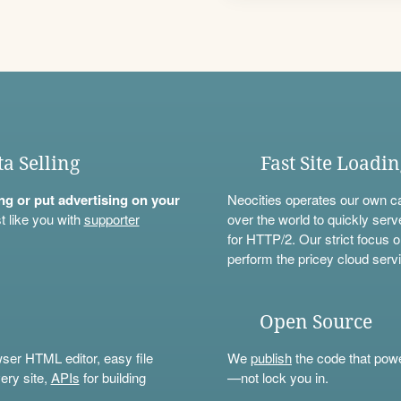
ta Selling
Fast Site Loadi
ning or put advertising on your
Neocities operates our own c
t like you with
supporter
over the world to quickly serv
for HTTP/2. Our strict focus o
perform the pricey cloud servi
Open Source
wser HTML editor, easy file
We
publish
the code that power
ery site,
APIs
for building
—not lock you in.