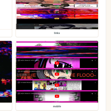
links
mobile