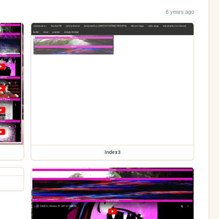
6 years ago
index3