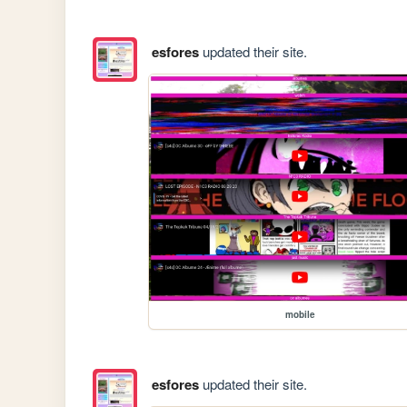
esfores
updated their site.
mobile
esfores
updated their site.