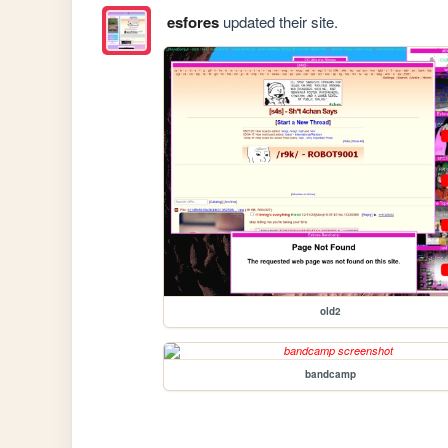
esfores
updated their site.
old2
bandcamp