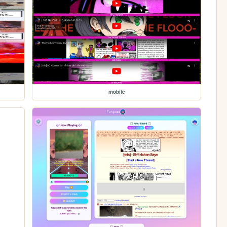
mobile