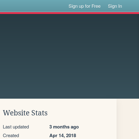
Sign up for Free
Sign In
Website Stats
Last updated
3 months ago
Created
Apr 14, 2018