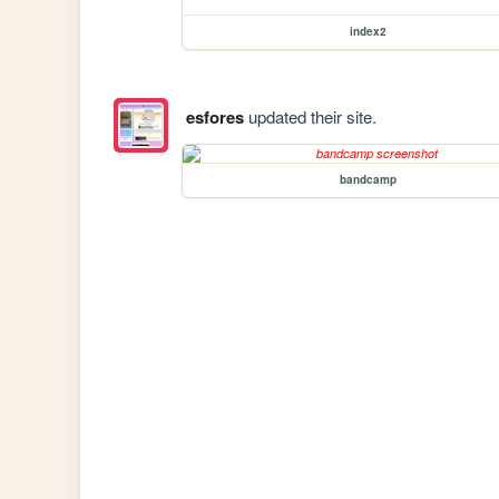
index2
esfores
updated their site.
bandcamp