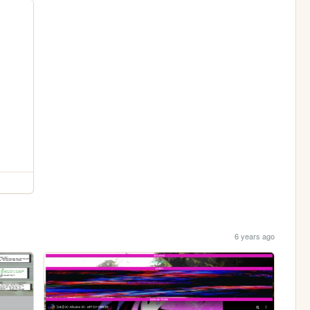
6 years ago