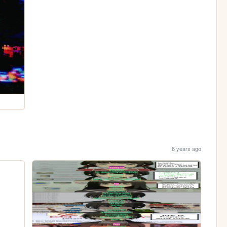
6 years ago