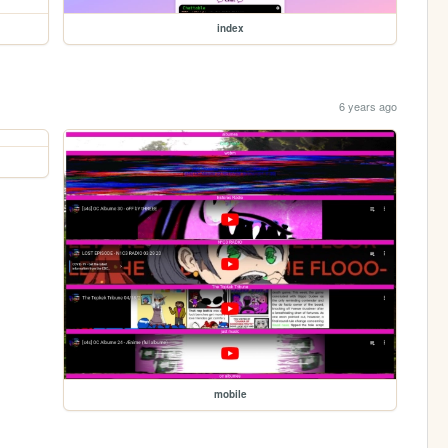
index
6 years ago
mobile