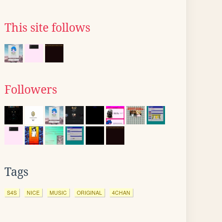
This site follows
Followers
Tags
S4S
NICE
MUSIC
ORIGINAL
4CHAN