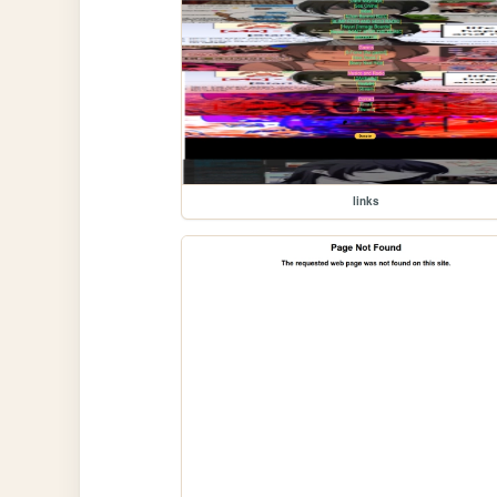
links