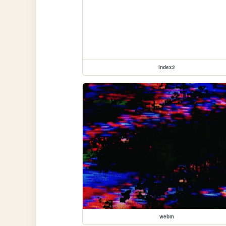
index2
webm