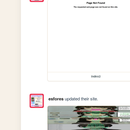
index2
esfores
updated their site.