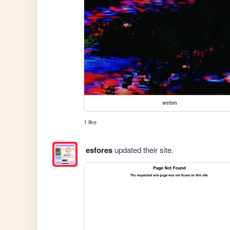
webm
1 like
esfores
updated their site.