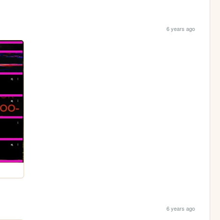
6 years ago
6 years ago