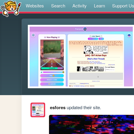
Websites
Search
Activity
Learn
Support U
esfores
updated their site.