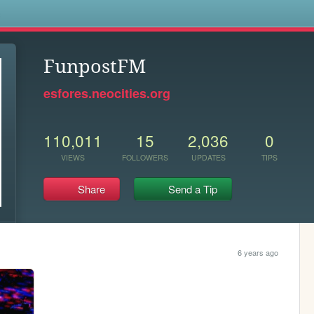
s
FunpostFM
esfores.neocities.org
110,011
15
2,036
0
VIEWS
FOLLOWERS
UPDATES
TIPS
Share
Send a Tip
6 years ago