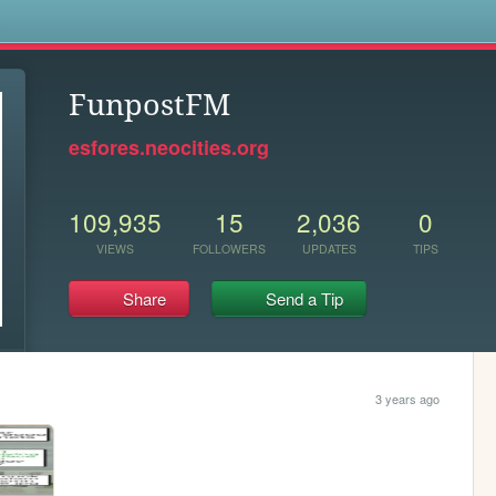
s
FunpostFM
esfores.neocities.org
109,935
15
2,036
0
VIEWS
FOLLOWERS
UPDATES
TIPS
Share
Send a Tip
3 years ago