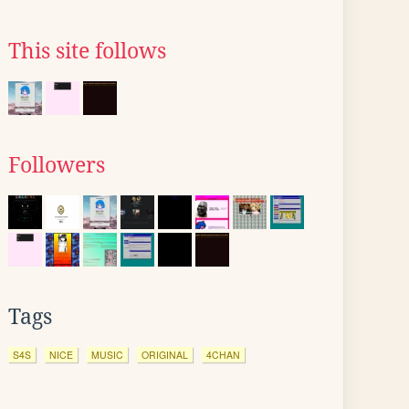
This site follows
Followers
Tags
S4S
NICE
MUSIC
ORIGINAL
4CHAN