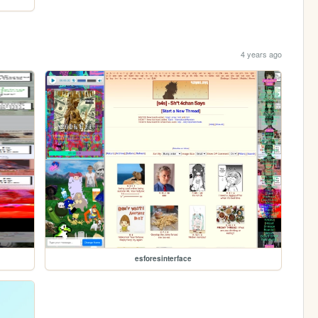
4 years ago
esforesinterface