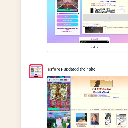
index
esfores
updated their site.