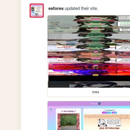
esfores
updated their site.
links