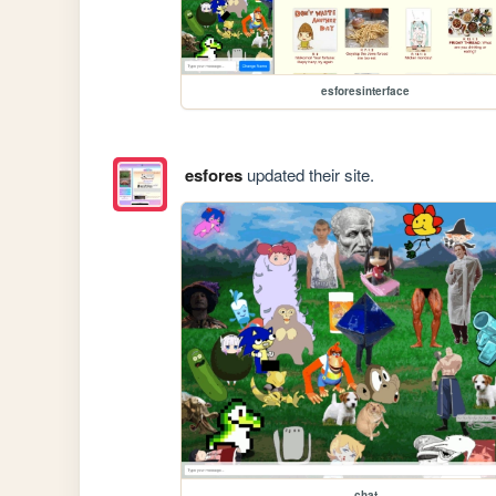
esforesinterface
esfores
updated their site.
chat