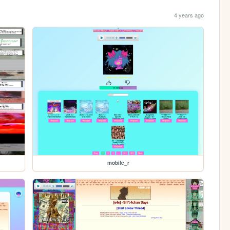
4 years ago
mobile_r