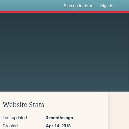
Sign up for Free
Sign In
Website Stats
Last updated
3 months ago
Created
Apr 14, 2018