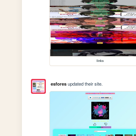
links
esfores
updated their site.