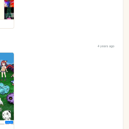
4 years ago