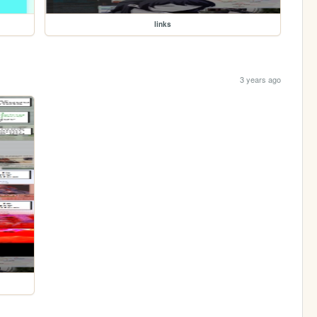
links
3 years ago