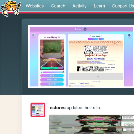
Websites
Search
Activity
Learn
Support U
esfores
updated their site.