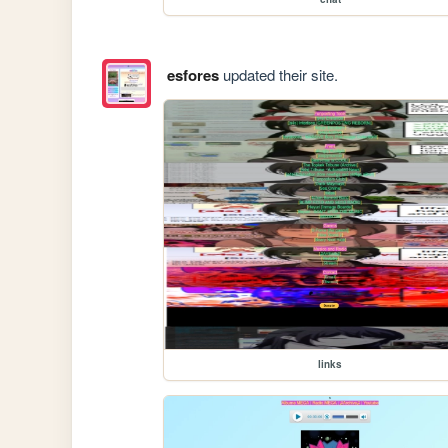
esfores
updated their site.
links