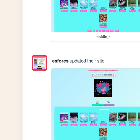
mobile_r
esfores
updated their site.