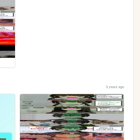
3 years ago