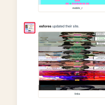
mobile_r
esfores
updated their site.
links