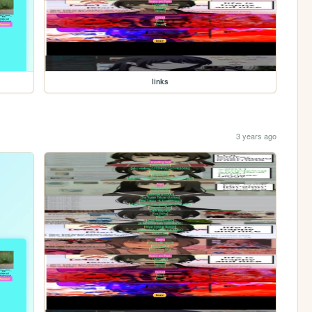
links
3 years ago