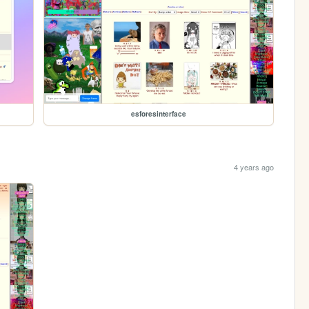
esforesinterface
4 years ago