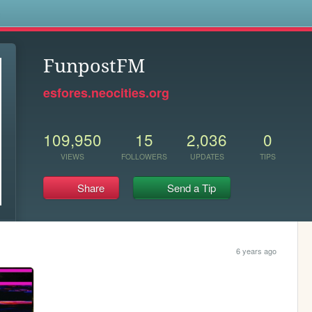
s
FunpostFM
esfores.neocities.org
109,950
15
2,036
0
VIEWS
FOLLOWERS
UPDATES
TIPS
Share
Send a Tip
6 years ago