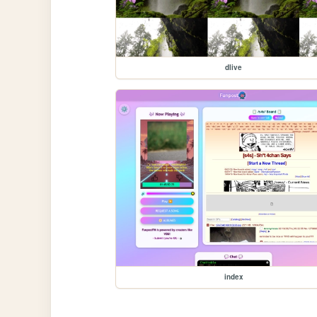
dlive
index