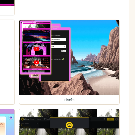
nicefm