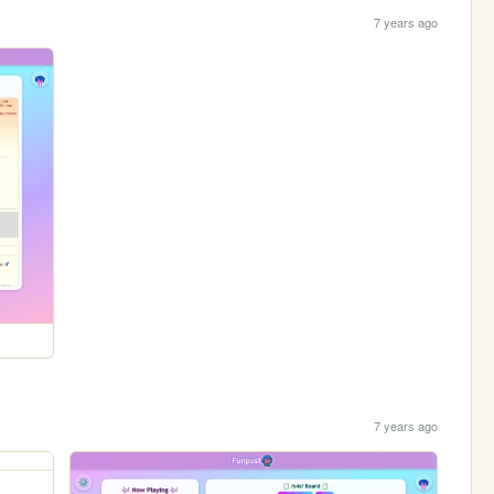
7 years ago
7 years ago