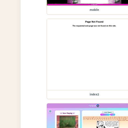
mobile
index2