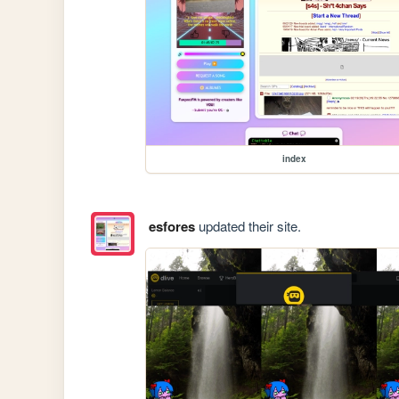
index
esfores
updated their site.