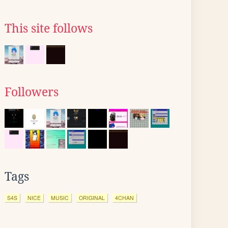
This site follows
Followers
Tags
S4S
NICE
MUSIC
ORIGINAL
4CHAN