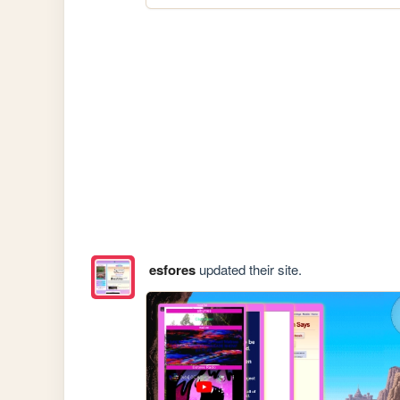
esfores
updated their site.