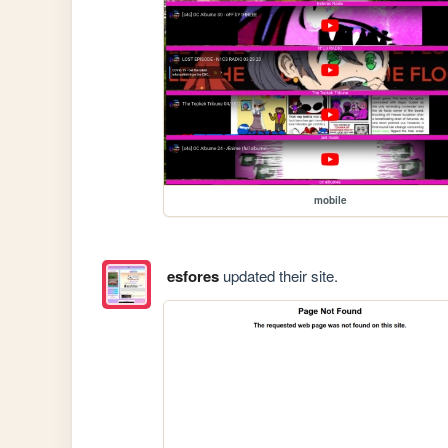
mobile
esfores
updated their site.