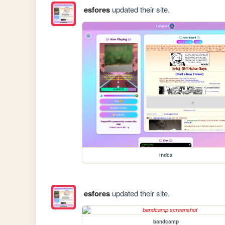
esfores
updated their site.
index
esfores
updated their site.
bandcamp