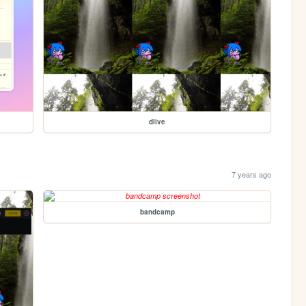
dlive
7 years ago
bandcamp