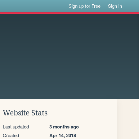
Sign up for Free
Sign In
Website Stats
Last updated
3 months ago
Created
Apr 14, 2018