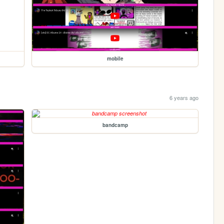
mobile
6 years ago
bandcamp