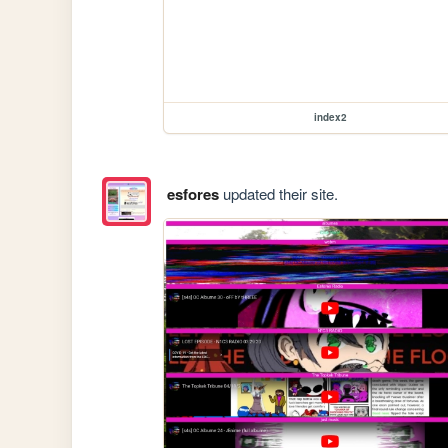
index2
esfores
updated their site.