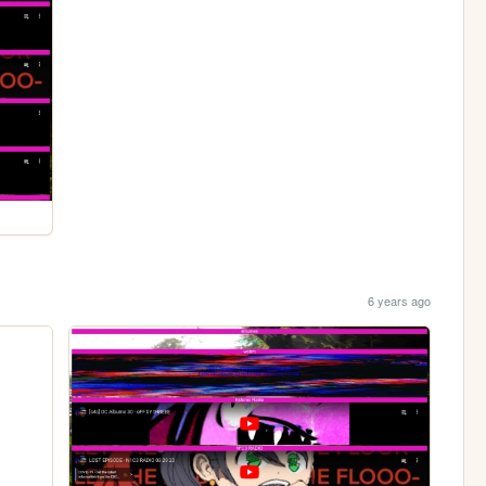
6 years ago