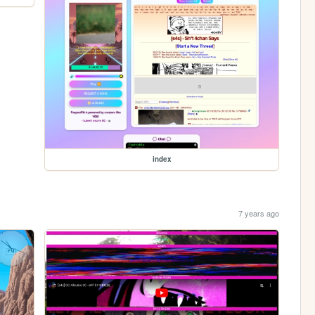
index
7 years ago