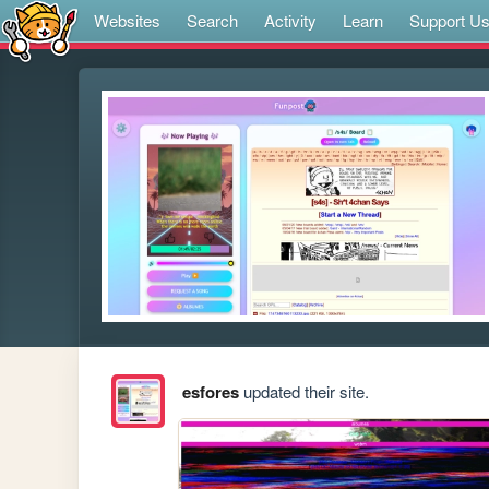
Websites
Search
Activity
Learn
Support U
esfores
updated their site.