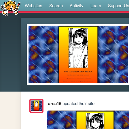
Websites
Search
Activity
Learn
Support U
area16
updated their site.