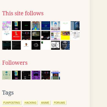
This site follows
Followers
Tags
FUNPOSTING
HACKING
ANIME
FORUMS