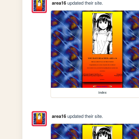
area16
updated their site.
index
area16
updated their site.