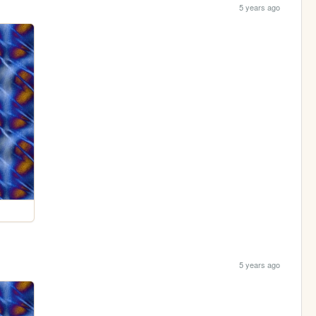
5 years ago
5 years ago