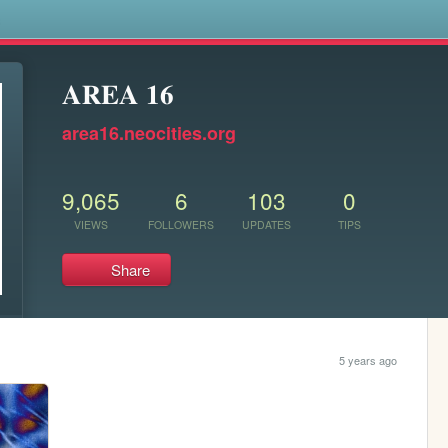
s
𝐀𝐑𝐄𝐀 𝟏𝟔
area16.neocities.org
9,065
6
103
0
VIEWS
FOLLOWERS
UPDATES
TIPS
Share
5 years ago