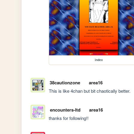
index
38cautionzone
area16
This is like 4chan but bit chaotically better. 
encounters-ltd
area16
thanks for following!!