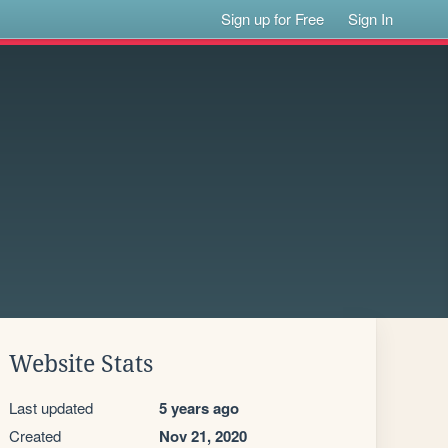
Sign up for Free
Sign In
Website Stats
Last updated
5 years ago
Created
Nov 21, 2020