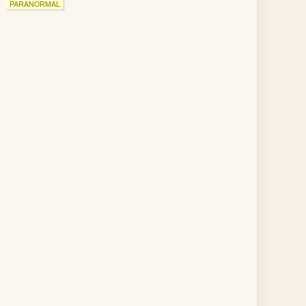
PARANORMAL