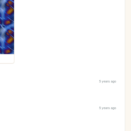
5 years ago
5 years ago