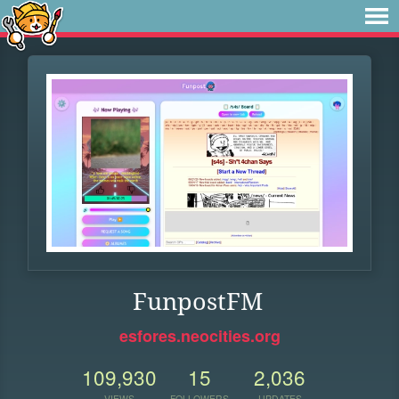
FunpostFM
esfores.neocities.org
109,930
15
2,036
VIEWS
FOLLOWERS
UPDATES