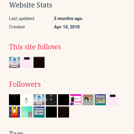
Website Stats
Last updated
3 months ago
Created
Apr 14, 2018
This site follows
Followers
Tags