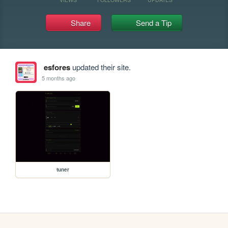
Share
Send a Tip
esfores
updated their site.
5 months ago
tuner