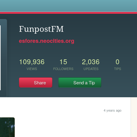
s
FunpostFM
esfores.neocities.org
109,936
15
2,036
0
VIEWS
FOLLOWERS
UPDATES
TIPS
Share
Send a Tip
4 years ago