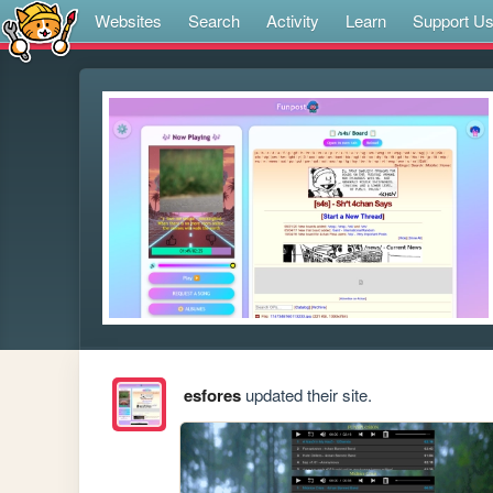
Websites
Search
Activity
Learn
Support U
esfores
updated their site.