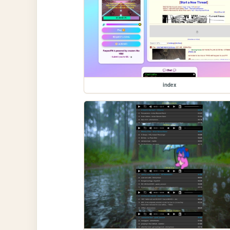
index