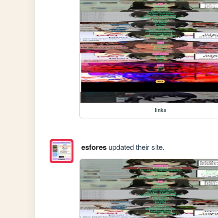
links
esfores
updated their site.