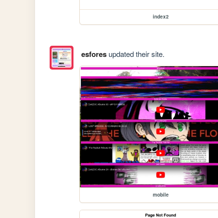
index2
esfores
updated their site.
mobile