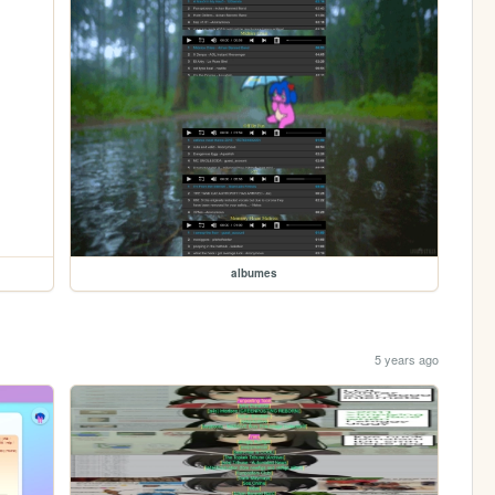
albumes
5 years ago