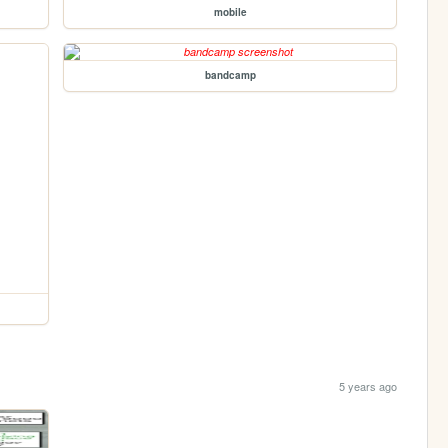
mobile
bandcamp
5 years ago