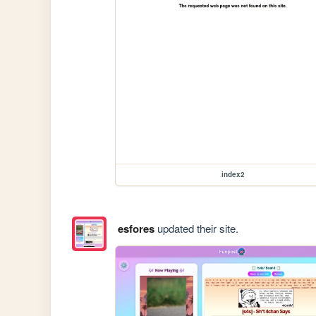
index2
esfores
updated their site.