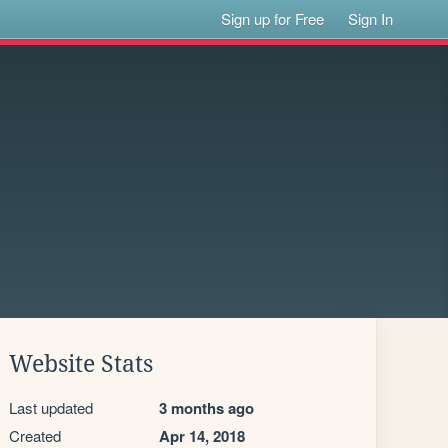
Sign up for Free
Sign In
Website Stats
Last updated
3 months ago
Created
Apr 14, 2018