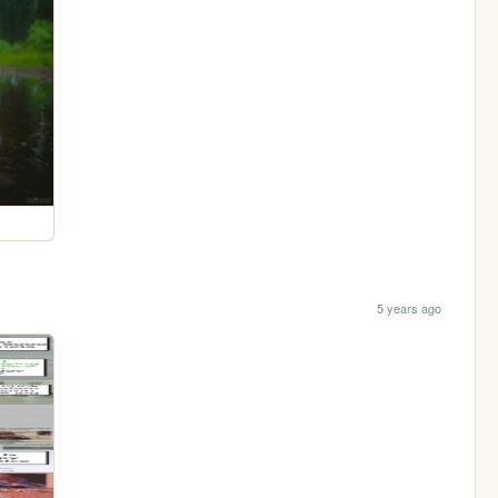
5 years ago