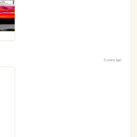
5 years ago