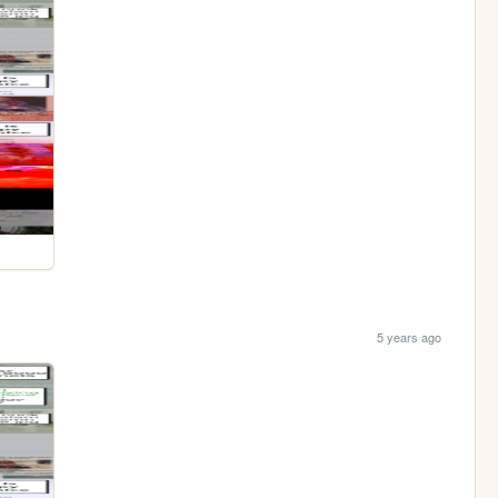
5 years ago