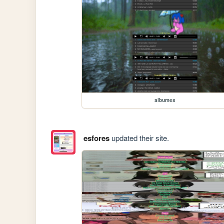
albumes
esfores
updated their site.