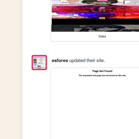
links
esfores
updated their site.