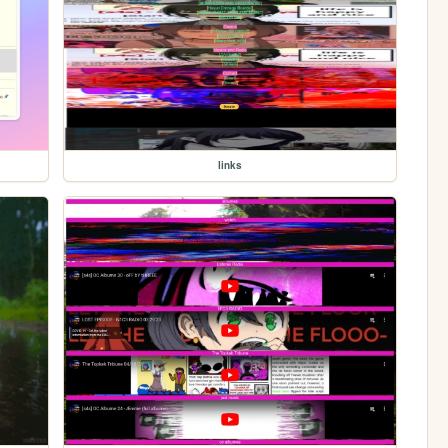
links