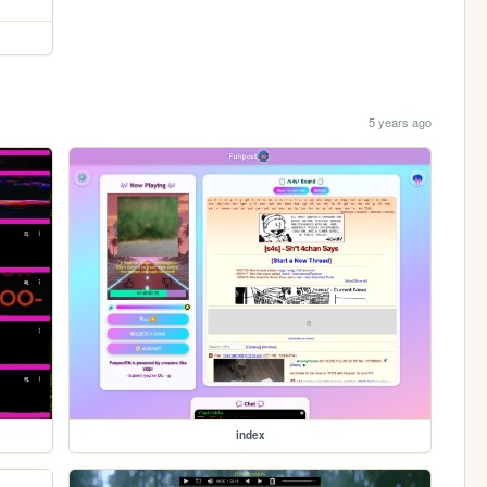
5 years ago
index