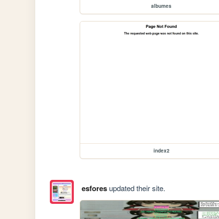
albumes
index2
esfores
updated their site.