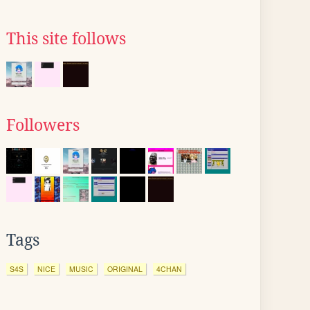
This site follows
Followers
Tags
S4S
NICE
MUSIC
ORIGINAL
4CHAN