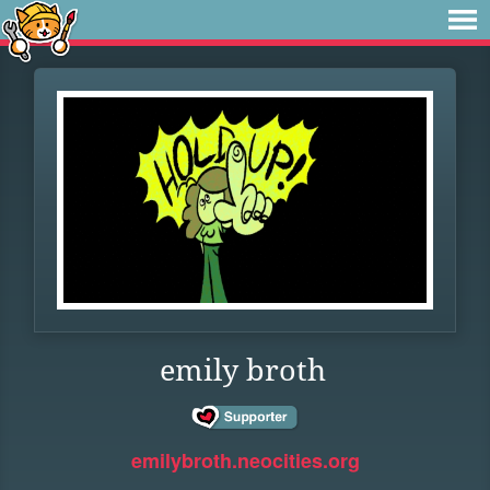
emily broth
emilybroth.neocities.org