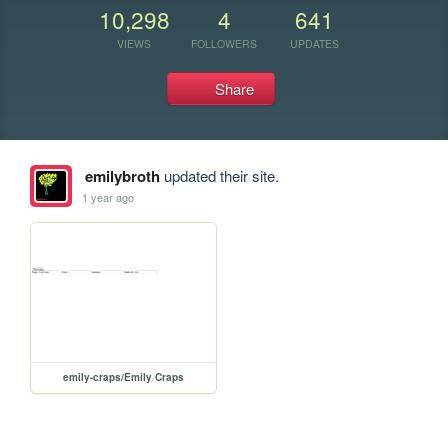
10,298
4
641
VIEWS
FOLLOWERS
UPDATES
Share
emilybroth
updated their site.
1 year ago
emily-craps/Emily Craps