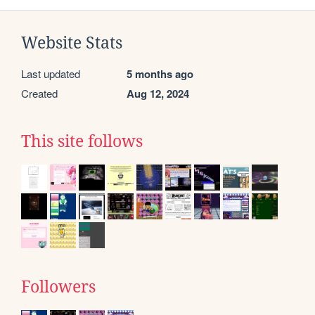
Website Stats
Last updated
5 months ago
Created
Aug 12, 2024
This site follows
Followers