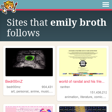
Sites that
emily broth
follows
Bedr00mZ
world of randal and his frie...
bedr00mz
904,431
ranfren
,
,
,
,
art
personal
anime
music
videogames
151,436,212
,
,
,
animation
literature
comics
indi