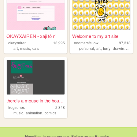
OKAYXAIREN - xaji fō ni
Welcome to my art site!
okayxairen
13,995
oddmarsfellow
97,318
,
,
,
,
,
,
art
music
cats
personal
art
furry
drawing
ocs
there's a mouse in the house...
frogzones
2,348
,
,
music
animation
comics
Neocities
is
open source
. Follow us on
Bluesky