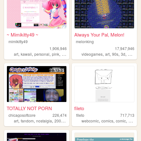
~ Mimikitty49 ~
Always Your Pal, Melon!
mimikitty49
melonking
1,906,946
17,947,946
,
,
,
,
,
,
,
,
art
kawaii
personal
pink
anime
videogames
art
90s
3d
melonk
TOTALLY NOT PORN
fileto
chicagosoftcore
226,474
fileto
717,713
,
,
,
,
,
,
,
art
fandom
nostalgia
2000s
ocs
webcomic
comics
comic
animat