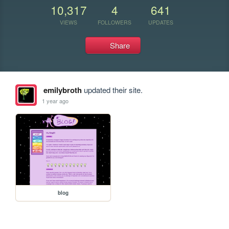
10,317
4
641
VIEWS
FOLLOWERS
UPDATES
Share
emilybroth
updated their site.
1 year ago
blog