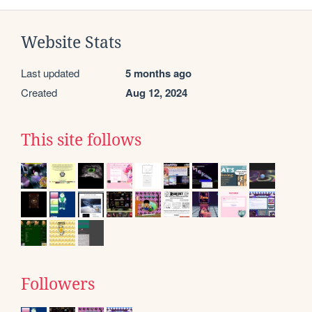
Website Stats
Last updated
5 months ago
Created
Aug 12, 2024
This site follows
Followers