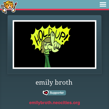
emily broth
emilybroth.neocities.org