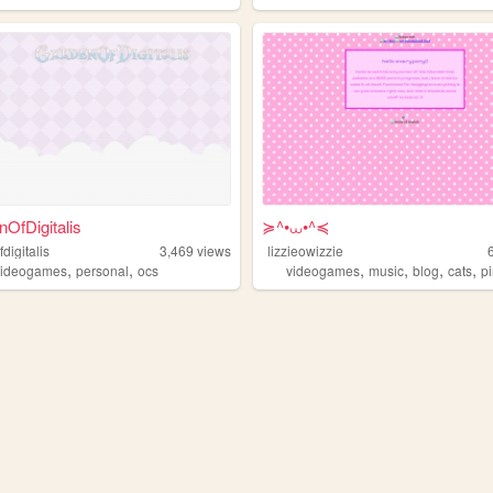
OfDigitalis
≽^•⩊•^≼
digitalis
3,469
views
lizzieowizzie
,
,
,
,
,
,
videogames
personal
ocs
videogames
music
blog
cats
p