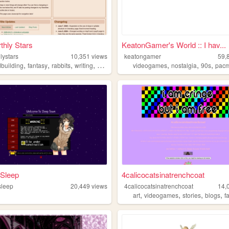
thly Stars
KeatonGamer's World :: I hav...
lystars
10,351
views
keatongamer
59,
,
,
,
,
,
,
,
dbuilding
fantasy
rabbits
writing
wiki
videogames
nostalgia
90s
pac
 Sleep
4calicocatsinatrenchcoat
sleep
20,449
views
4calicocatsinatrenchcoat
14,
,
,
,
,
art
videogames
stories
blogs
f