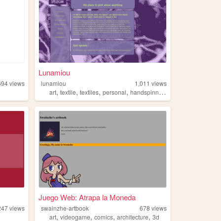
Lunamiou
694
views
lunamiou
1,011
views
,
,
,
,
art
textile
textiles
personal
handspinning
Juego Web: Atrapa la Moneda
247
views
swainzhe-artbook
678
views
,
,
,
,
art
videogame
comics
architecture
3d