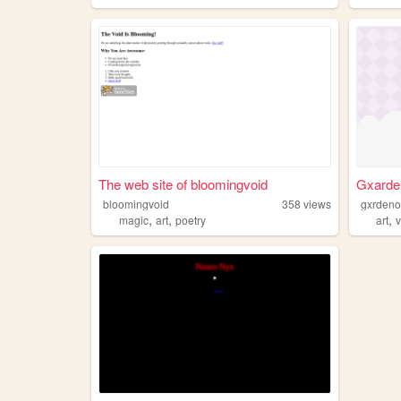
The web site of bloomingvoid
Gxarden
bloomingvoid
358
views
gxrdenof
,
,
,
magic
art
poetry
art