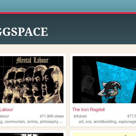
s
GGSPACE
Labour
The Iron Ragdoll
labour
471,906
views
tofutush
477,
,
,
,
,
,
,
,
ng
communism
anime
philosophy
gaming
art
ocs
worldbuilding
espionag