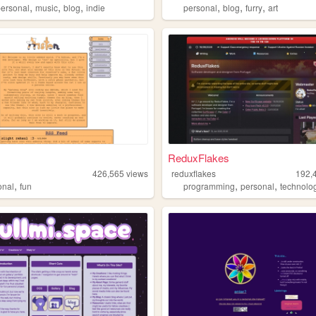
,
,
,
,
,
,
personal
music
blog
indie
personal
blog
furry
art
ReduxFlakes
426,565
views
reduxflakes
192,
,
,
,
onal
fun
programming
personal
technolo