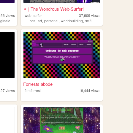
✦ | The Wondrous Web-Surfer!
656
views
web-surfer
37,609
views
,
,
,
,
inalcharacters
ocs
art
personal
worldbuilding
scifi
Forrests abode
527
views
femforrest
19,444
views