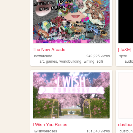
The New Arcade
[tfpXE]
newarcade
249,225
views
tfpxe
,
,
,
,
art
games
worldbuilding
writing
scifi
audi
I Wish You Roses
dustbu
iwishyouroses
151,543
views
dustbu