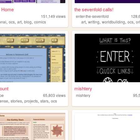
 - Home
the sevenfold calls!
151,149
views
enter-the-sevenfold
128,
,
,
,
,
,
,
,
,
onal
ocs
art
blog
comics
art
writing
worldbuilding
ocs
orig
ount
mishtery
ope
65,803
views
mishtery
95,
,
,
,
,
ense
stories
projects
stars
ocs