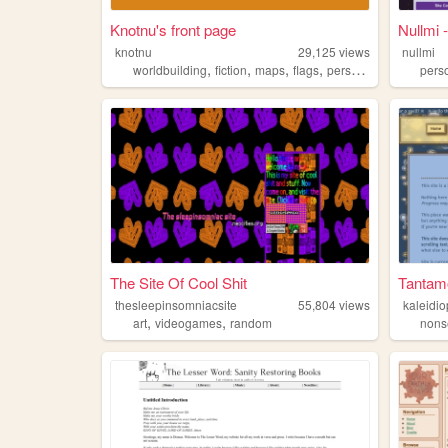
Knotnu's front page
Nullmi
knotnu
29,125
views
nullmi
,
,
,
,
worldbuilding
fiction
maps
flags
personal
pers
The Site Of Cool Shit
Tantam
thesleepinsomniacsite
55,804
views
kaleidi
,
,
art
videogames
random
nons