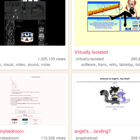
Virtually Isolated
1,025,100
views
virtually-isolated
285,
,
,
,
,
,
,
,
,
o
visual
video
sound
noise
software
trans
retro
tabletop
bl
nnybedroom
angel's... landing?
nnybedroom
113,336
views
angelnetcast
309,