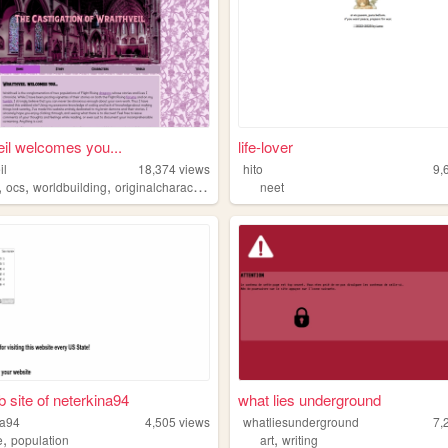
eil welcomes you...
life-lover
il
18,374
views
hito
9,
,
,
,
,
ocs
worldbuilding
originalcharacters
writing
neet
 site of neterkina94
what lies underground
na94
4,505
views
whatliesunderground
7,
,
,
e
population
art
writing