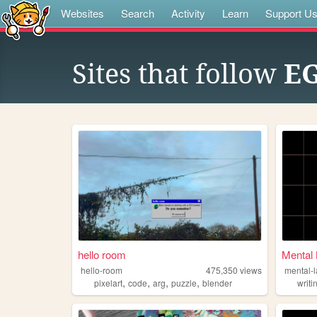
Websites
Search
Activity
Learn
Support U
Sites that follow
E
hello room
Mental 
hello-room
475,350
views
mental-
,
,
,
,
pixelart
code
arg
puzzle
blender
writi