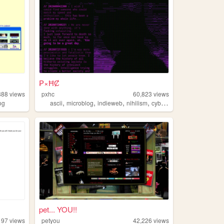
₱×ĦȻ
888
views
pxhc
60,823
views
,
,
,
,
og
ascii
microblog
indieweb
nihilism
cyberpunk
pet... YOU!!
197
views
petyou
42,226
views