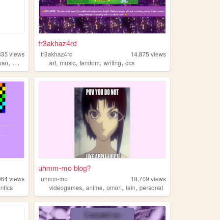
fr3akhaz4rd
835
views
fr3akhaz4rd
14,875
views
,
,
,
,
,
man
music
art
music
fandom
writing
ocs
uhmm-mo blog?
064
views
uhmm-mo
18,709
views
,
,
,
,
anfics
videogames
anime
omori
lain
personal