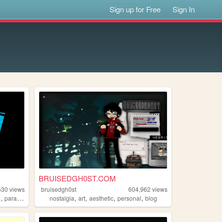
Sign up for Free
Sign In
BRUISEDGH0ST.COM
530
views
bruisedgh0st
604,962
views
,
,
,
,
,
e
paracosm
nostalgia
art
aesthetic
personal
blog