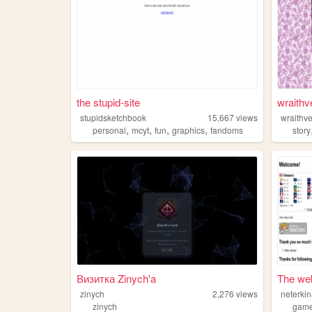
the stupid-site
wraithv
stupidsketchbook
15,667
views
wraithve
,
,
,
,
personal
mcyt
fun
graphics
fandoms
story
Визитка Zinych'a
The web
zinych
2,276
views
neterki
zinych
gam