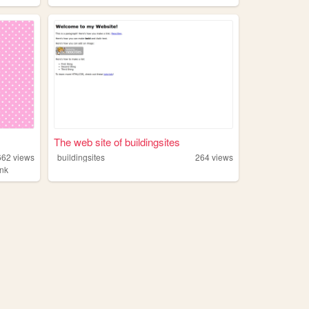
The web site of buildingsites
662
views
buildingsites
264
views
ink