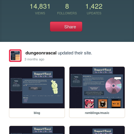
14,831
8
1,422
VIEWS
FOLLOWERS
UPDATES
Share
dungeonrascal
updated their site.
3 months ago
blog
ramblings/music