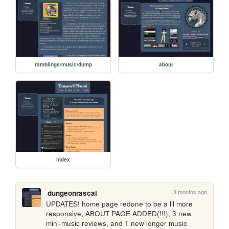
ramblings/music/dump
about
index
3 months ago
dungeonrascal
UPDATES! home page redone to be a lil more 
responsive, ABOUT PAGE ADDED(!!!), 3 new 
mini-music reviews, and 1 new longer music 