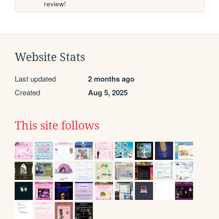
review!
Website Stats
Last updated
2 months ago
Created
Aug 5, 2025
This site follows