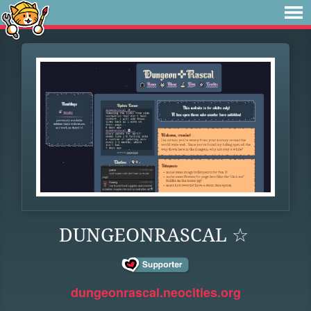
DUNGEONRASCAL ☆
dungeonrascal.neocities.org