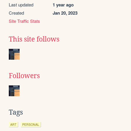
Last updated
1 year ago
Created
Jan 20, 2023
Site Traffic Stats
This site follows
Followers
Tags
ART
PERSONAL