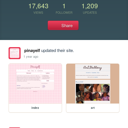
17,643
1
1,209
VIEWS
FOLLOWER
UPDATES
Share
pinayelf
updated their site.
1 year ago
index
art