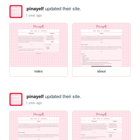
pinayelf
updated their site.
1 year ago
index
about
pinayelf
updated their site.
1 year ago