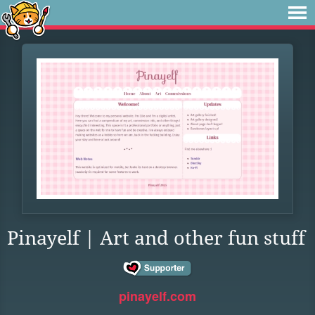
Pinayelf | Art and other fun stuff
pinayelf.com