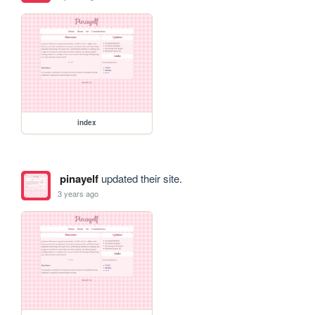
index
pinayelf
updated their site.
3 years ago