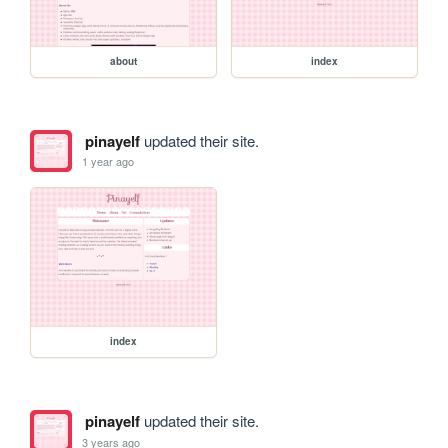
about
index
pinayelf
updated their site.
1 year ago
index
pinayelf
updated their site.
3 years ago