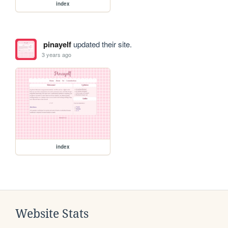
index
pinayelf
updated their site.
3 years ago
index
Website Stats