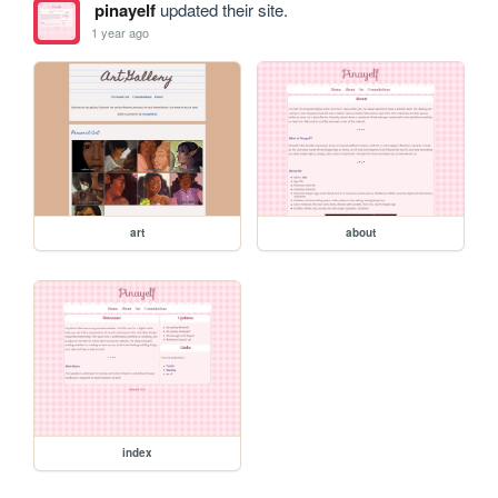
pinayelf
updated their site.
1 year ago
art
about
index