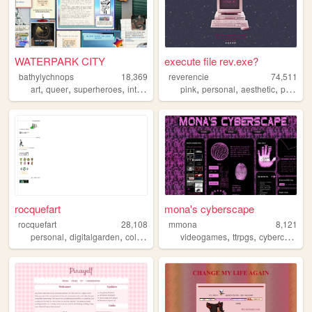
WATERPARK CITY
execute file rev.exe?
bathylychnops
18,369
reverencie
74,511
,
,
,
,
,
,
,
,
art
queer
superheroes
interactive
ocs
pink
personal
aesthetic
pixel
c
rocquefart
mona's cyberscape
rocquefart
28,108
mmona
8,121
,
,
,
,
,
,
personal
digitalgarden
collections
layouts
videogames
ttrpgs
cybercore
bl