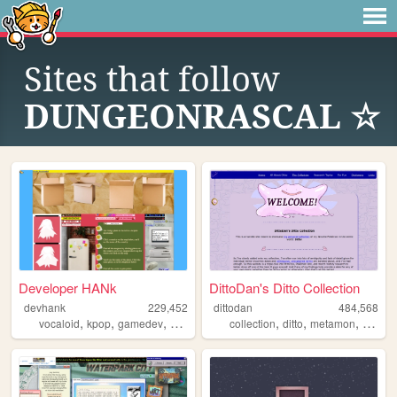
Sites that follow
DUNGEONRASCAL ☆
Developer HANk
DittoDan's Ditto Collection
devhank
229,452
dittodan
484,568
,
,
,
,
,
,
,
vocaloid
kpop
gamedev
crochet
origami
collection
ditto
metamon
pokem