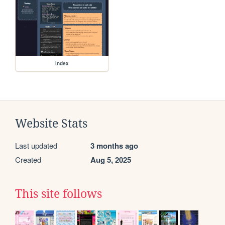
index
Website Stats
Last updated
3 months ago
Created
Aug 5, 2025
This site follows