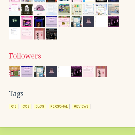
Followers
Tags
R18
OCS
BLOG
PERSONAL
REVIEWS