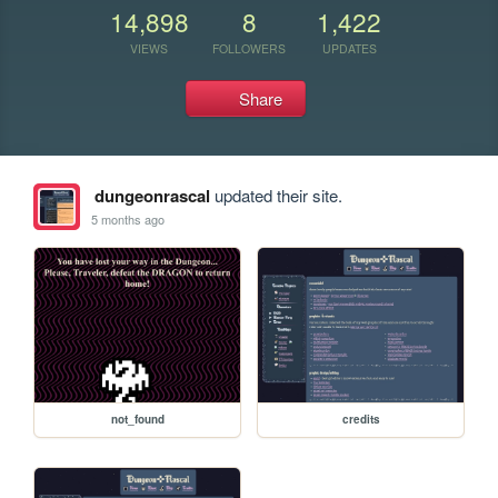
14,898
8
1,422
VIEWS
FOLLOWERS
UPDATES
Share
dungeonrascal
updated their site.
5 months ago
not_found
credits