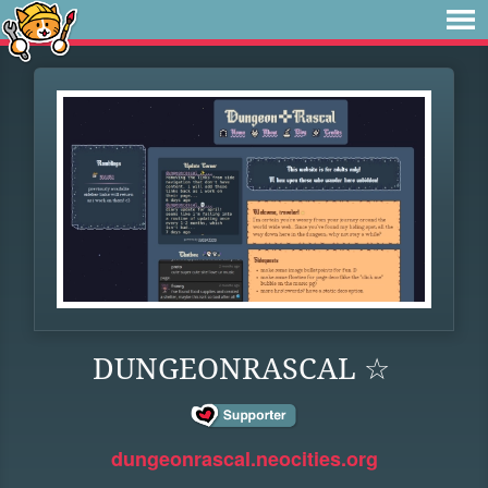
DUNGEONRASCAL ☆
dungeonrascal.neocities.org