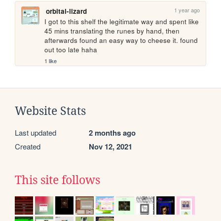
1 year ago
orbital-lizard
I got to this shelf the legitimate way and spent like 
45 mins translating the runes by hand, then 
afterwards found an easy way to cheese it. found 
out too late haha
1 like
Website Stats
Last updated
2 months ago
Created
Nov 12, 2021
This site follows