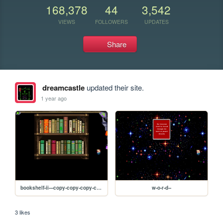
168,378
44
3,542
VIEWS
FOLLOWERS
UPDATES
Share
dreamcastle
updated their site.
1 year ago
bookshelf-ii---copy-copy-copy-copy-copy-copy-copy
w-o-r-d--
3 likes