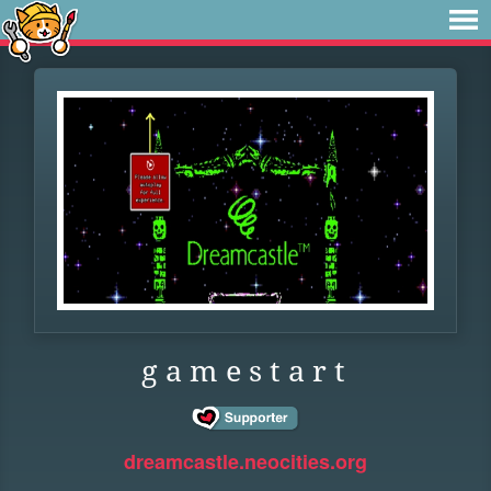
g a m e s t a r t
dreamcastle.neocities.org