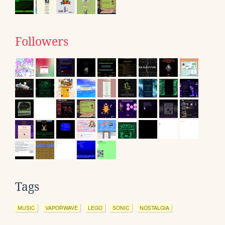
Followers
Tags
MUSIC
VAPORWAVE
LEGO
SONIC
NOSTALGIA