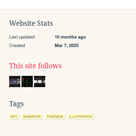
Website Stats
Last updated
10 months ago
Created
Mar 7, 2025
This site follows
Tags
ART
ANIMATION
POKEMON
ILLUSTRATION