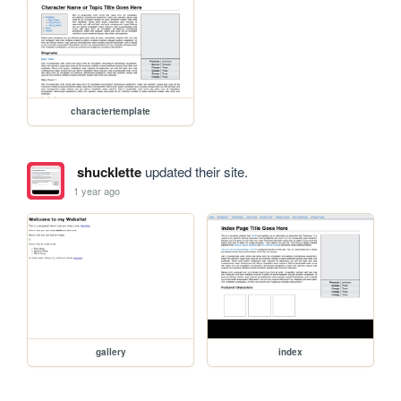
charactertemplate
shucklette
updated their site.
1 year ago
gallery
index