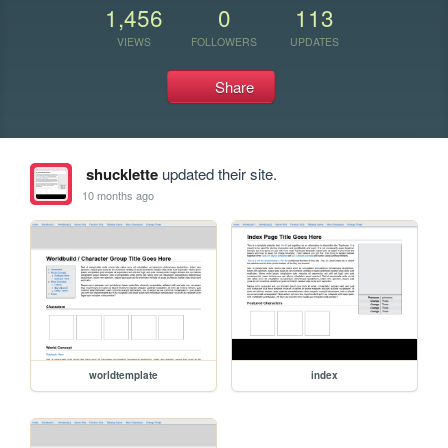
1,456
0
113
VIEWS
FOLLOWERS
UPDATES
Share
shucklette
updated their site.
10 months ago
worldtemplate
index