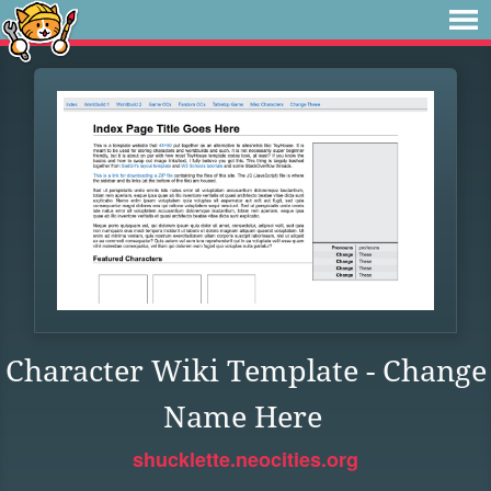
Character Wiki Template - Change
Name Here
shucklette.neocities.org