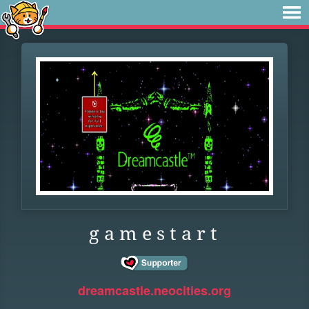
g a m e s t a r t
dreamcastle.neocities.org