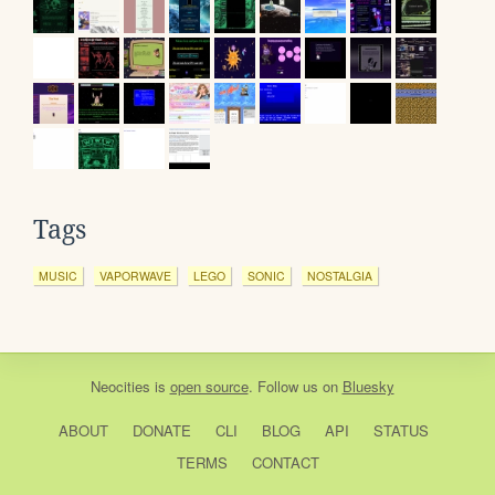
Tags
MUSIC
VAPORWAVE
LEGO
SONIC
NOSTALGIA
Neocities
is
open source
. Follow us on
Bluesky
ABOUT
DONATE
CLI
BLOG
API
STATUS
TERMS
CONTACT