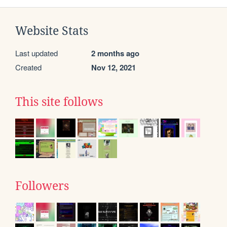
Website Stats
Last updated
2 months ago
Created
Nov 12, 2021
This site follows
Followers