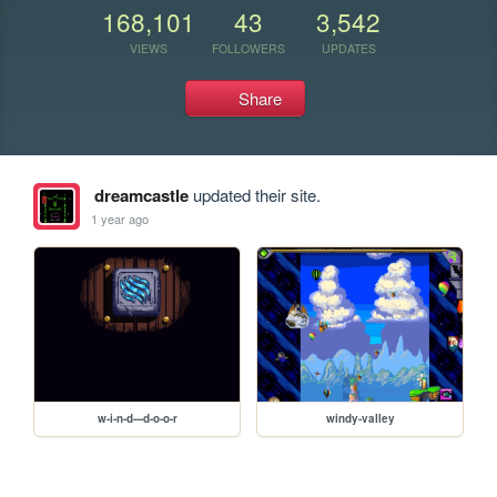
168,101
43
3,542
VIEWS
FOLLOWERS
UPDATES
Share
dreamcastle
updated their site.
1 year ago
w-i-n-d---d-o-o-r
windy-valley