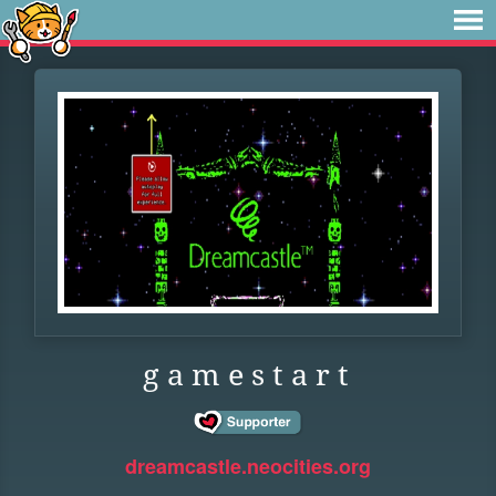
g a m e s t a r t
dreamcastle.neocities.org