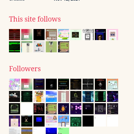
This site follows
Followers