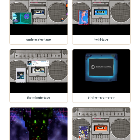
underwater-tape
twirl-tape
the-minute-tape
t-i-t-l-e---s-c-r-e-e-n