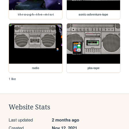
t-h-r-o-u-g-h---t-h-e---m-i-s-t
sonic-adventure-tape
radio
pbs-tape
1 like
Website Stats
Last updated
2 months ago
Created
Nov 12, 2021