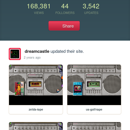
168,381
44
3,542
VIEWS
FOLLOWERS
UPDATES
Share
dreamcastle
updated their site.
2 years ago
zelda-tape
us-golf-tape