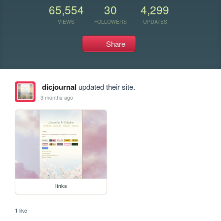
65,554
30
4,299
VIEWS
FOLLOWERS
UPDATES
Share
dicjournal
updated their site.
3 months ago
links
1 like