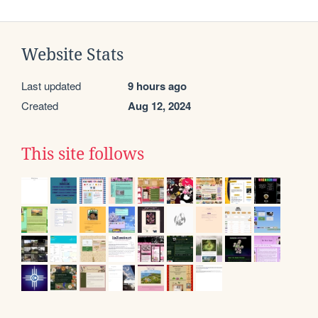
Website Stats
Last updated
9 hours ago
Created
Aug 12, 2024
This site follows