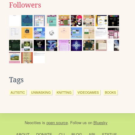
Followers
Tags
AUTISTIC
UNMASKING
KNITTING
VIDEOGAMES
BOOKS
Neocities
is
open source
. Follow us on
Bluesky
ABOUT
DONATE
CLI
BLOG
API
STATUS