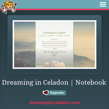
Dreaming in Celadon | Notebook
dreaminginceladon.com