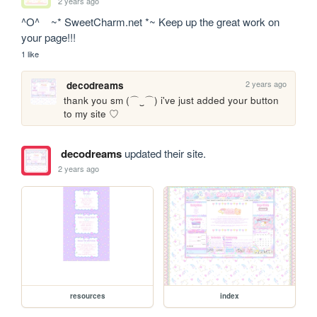
2 years ago
^O^    ~* SweetCharm.net *~ Keep up the great work on 
your page!!!
1 like
2 years ago
decodreams
thank you sm (⌒‿⌒) i've just added your button 
to my site ♡
decodreams
updated their site.
2 years ago
resources
index