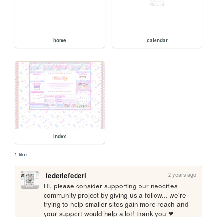
home
calendar
index
1 like
2 years ago
federiefederi
Hi, please consider supporting our neocities 
community project by giving us a follow... we're 
trying to help smaller sites gain more reach and 
your support would help a lot! thank you ❤