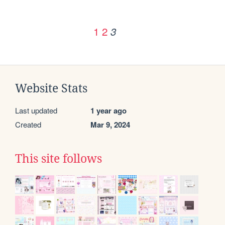
1
2
3
Website Stats
Last updated
1 year ago
Created
Mar 9, 2024
This site follows