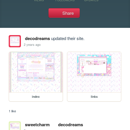
Share
decodreams
updated their site.
2 years ago
index
links
1 like
sweetcharm
decodreams