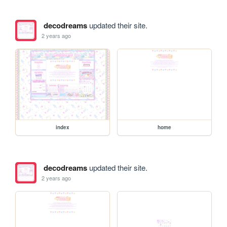
decodreams
updated their site.
2 years ago
index
home
decodreams
updated their site.
2 years ago