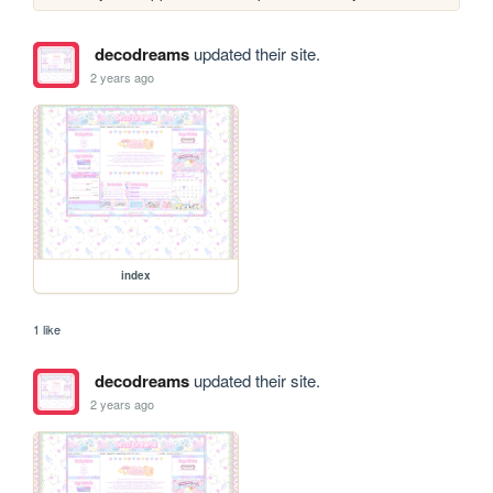
decodreams
updated their site.
2 years ago
index
1 like
decodreams
updated their site.
2 years ago