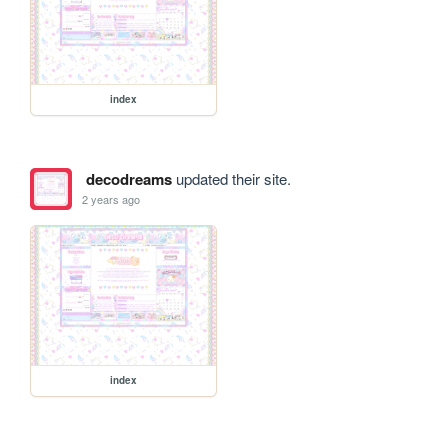
index
decodreams
updated their site.
2 years ago
index