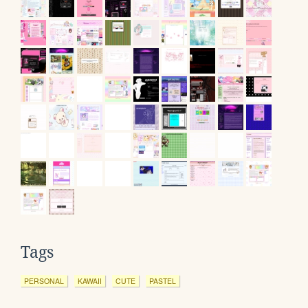
Tags
PERSONAL
KAWAII
CUTE
PASTEL