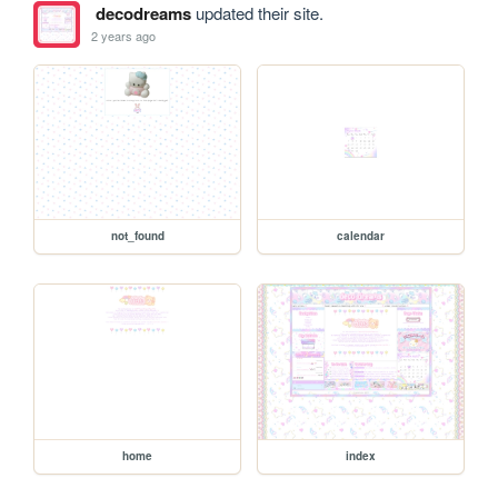
decodreams
updated their site.
2 years ago
not_found
calendar
home
index