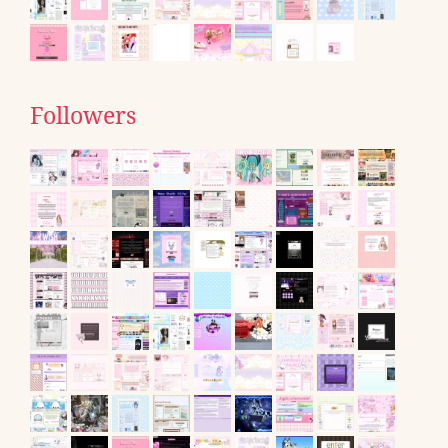
Followers