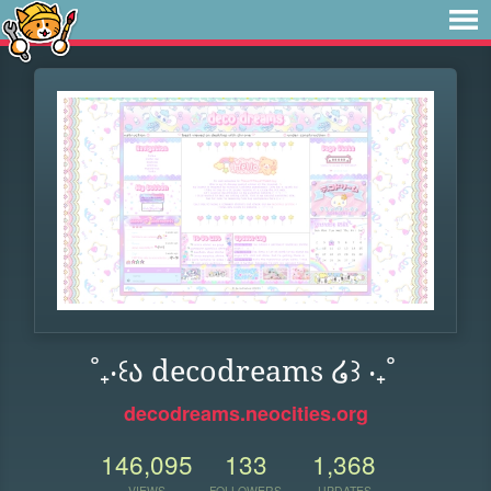
˚₊‧꒰ა decodreams ໒꒱ ‧₊˚
decodreams.neocities.org
146,095
133
1,368
VIEWS
FOLLOWERS
UPDATES