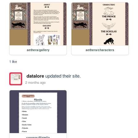
aethera/gallery
aethera/characters
1 like
datalore
updated their site.
2 months ago
correos/filatelia