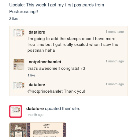
Update: This week I got my first postcards from 
Postcrossing!!
2 likes
1 month ago
datalore
I'm going to add the stamps once I have more 
free time but I got really excited when I saw the 
postman haha
1 month ago
notprincehamlet
that's awesome!! congrats! <3
1 like
1 month ago
datalore
@notprincehamlet Thank you!
datalore
updated their site.
1 month ago