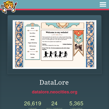
DataLore
datalore.neocities.org
26,619
24
5,365
VIEWS
FOLLOWERS
UPDATES