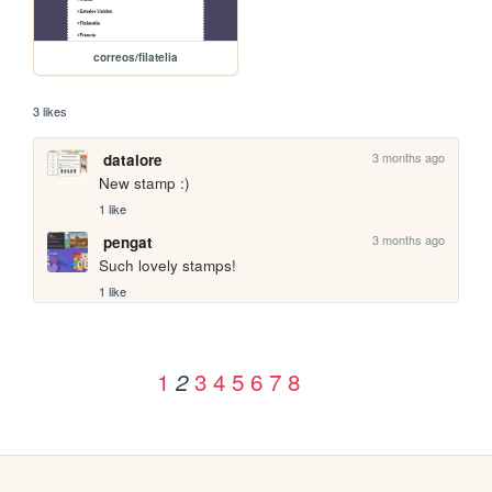
correos/filatelia
3 likes
3 months ago
datalore
New stamp :)
1 like
3 months ago
pengat
Such lovely stamps!
1 like
1
3
4
5
6
7
8
2