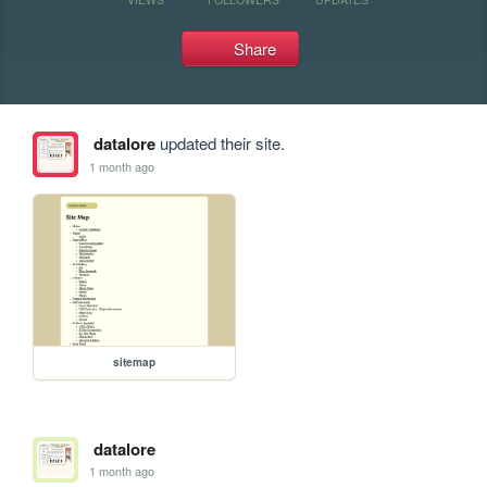
Share
datalore
updated their site.
1 month ago
sitemap
datalore
1 month ago