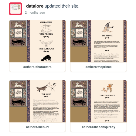
datalore
updated their site.
2 months ago
aethera/characters
aethera/theprince
aethera/thehunt
aethera/theconspiracy