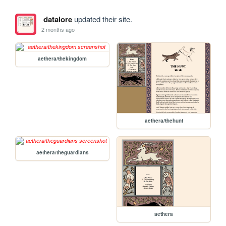
datalore
updated their site.
2 months ago
aethera/thekingdom
aethera/thehunt
aethera/theguardians
aethera