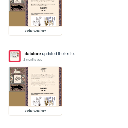
aethera/gallery
datalore
updated their site.
2 months ago
aethera/gallery