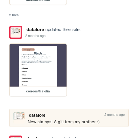
2 likes
datalore
updated their site.
2 months ago
correos/filatelia
2 months ago
datalore
New stamps! A gift from my brother :)