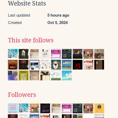
Website Stats
Last updated
5 hours ago
Created
Oct 5, 2024
This site follows
Followers