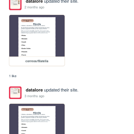
datalore
updated their site.
2 months ago
correos/filatelia
1 like
datalore
updated their site.
3 months ago