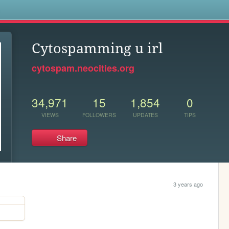
s
Cytospamming u irl
cytospam.neocities.org
34,971
15
1,854
0
VIEWS
FOLLOWERS
UPDATES
TIPS
Share
3 years ago