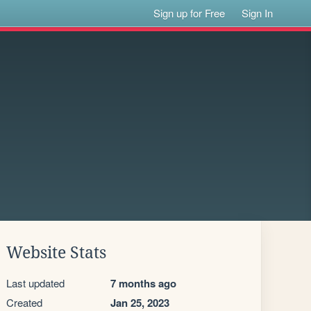
Sign up for Free
Sign In
Website Stats
Last updated
7 months ago
Created
Jan 25, 2023