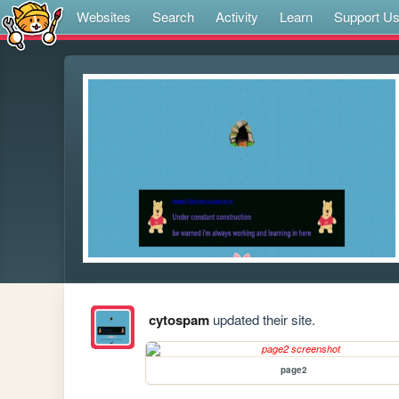
Websites
Search
Activity
Learn
Support U
cytospam
updated their site.
page2