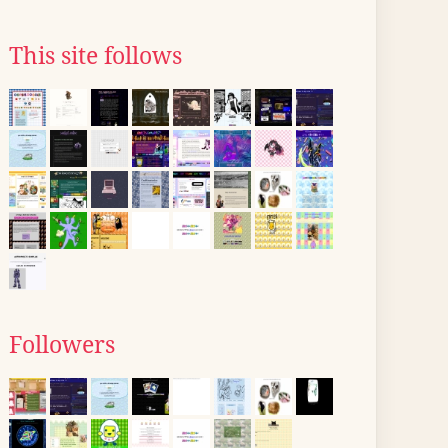
This site follows
Followers