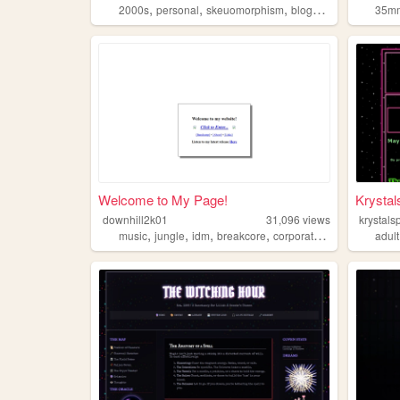
,
,
,
,
2000s
personal
skeuomorphism
blogs
art
35m
Welcome to My Page!
Krystal
downhill2k01
31,096
views
krystals
,
,
,
,
music
jungle
idm
breakcore
corporategoth
adult