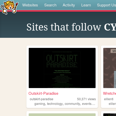
Websites
Search
Activity
Learn
Support U
Sites that follow
C
Outskirt-Paradise
Wretche
outskirt-paradise
50,371
views
elilenti
,
,
,
,
gaming
technology
community
events
chat
elilen