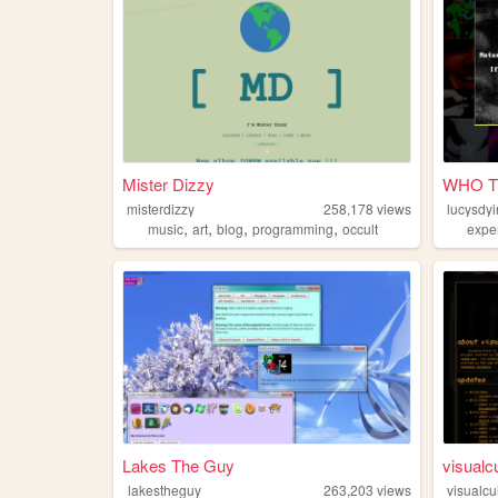
Mister Dizzy
WHO T
misterdizzy
258,178
views
lucysdy
,
,
,
,
music
art
blog
programming
occult
expe
Lakes The Guy
visualc
lakestheguy
263,203
views
visualcu