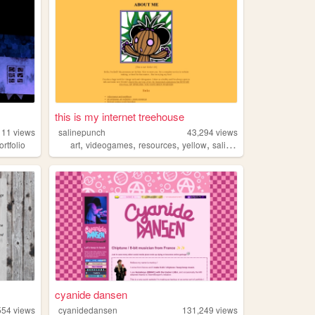
this is my internet treehouse
111
views
salinepunch
43,294
views
,
,
,
,
ortfolio
art
videogames
resources
yellow
salinepunch
cyanide dansen
554
views
cyanidedansen
131,249
views