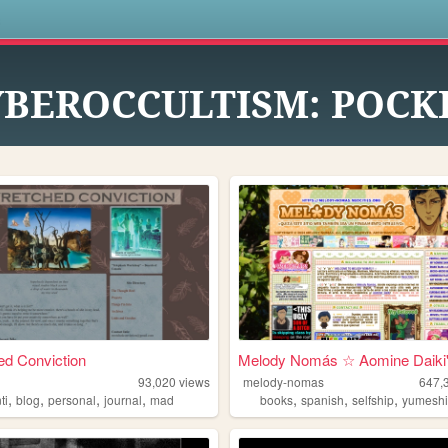
s
YBEROCCULTISM: POCK
d Conviction
Melody Nomás ☆ Aomine Daiki'.
93,020
views
melody-nomas
647,
,
,
,
,
,
,
,
ti
blog
personal
journal
mad
books
spanish
selfship
yumesh