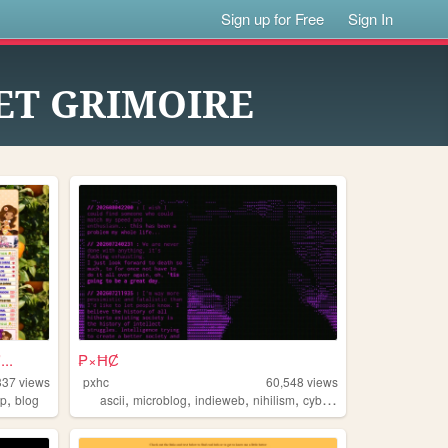
Sign up for Free
Sign In
ET GRIMOIRE
..
₱×ĦȻ
337
views
pxhc
60,548
views
,
,
,
,
,
ip
blog
ascii
microblog
indieweb
nihilism
cyberpunk