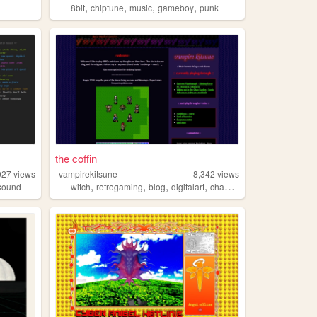
,
,
,
,
8bit
chiptune
music
gameboy
punk
the coffin
027
views
vampirekitsune
8,342
views
,
,
,
,
sound
witch
retrogaming
blog
digitalart
chaosmagick