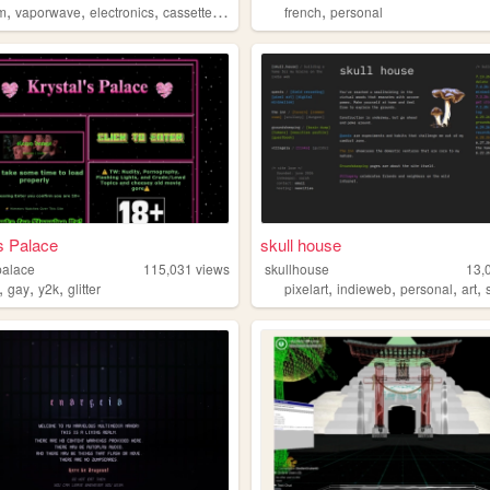
,
,
,
,
,
m
vaporwave
electronics
cassettes
gamedev
french
personal
s Palace
skull house
palace
115,031
views
skullhouse
13,
,
,
,
,
,
,
,
gay
y2k
glitter
pixelart
indieweb
personal
art