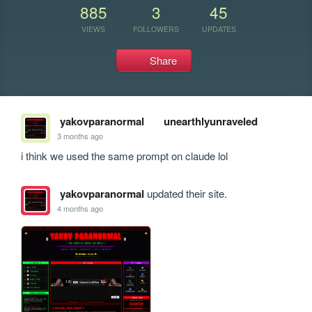
885
3
45
VIEWS
FOLLOWERS
UPDATES
Share
yakovparanormal
unearthlyunraveled
3 months ago
i think we used the same prompt on claude lol
yakovparanormal
updated their site.
4 months ago