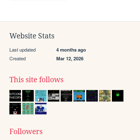
Website Stats
Last updated
4 months ago
Created
Mar 12, 2026
This site follows
Followers