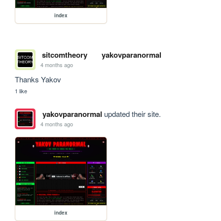
index
sitcomtheory
yakovparanormal
4 months ago
Thanks Yakov
1 like
yakovparanormal
updated their site.
4 months ago
index