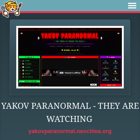
YAKOV PARANORMAL - THEY ARE
WATCHING
yakovparanormal.neocities.org