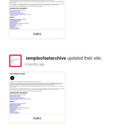
index
templeofsetarchive
updated their site.
4 months ago
index