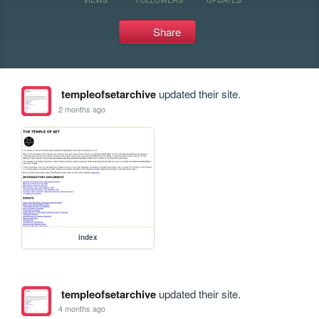
Share
templeofsetarchive
updated their site.
2 months ago
index
templeofsetarchive
updated their site.
4 months ago