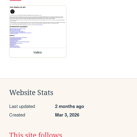
index
Website Stats
Last updated
2 months ago
Created
Mar 3, 2026
This site follows