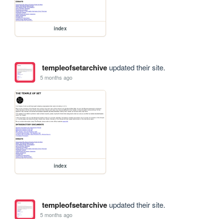
index
templeofsetarchive
updated their site.
5 months ago
index
templeofsetarchive
updated their site.
5 months ago