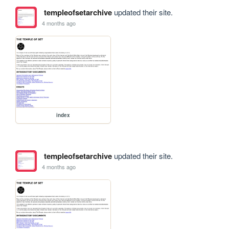
templeofsetarchive
updated their site.
4 months ago
index
templeofsetarchive
updated their site.
4 months ago