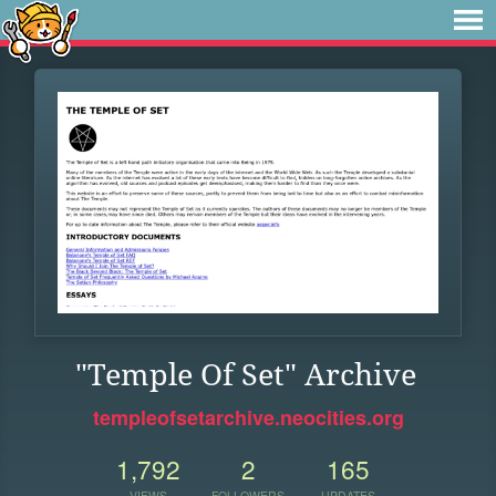
"Temple Of Set" Archive
templeofsetarchive.neocities.org
1,792
2
165
VIEWS
FOLLOWERS
UPDATES