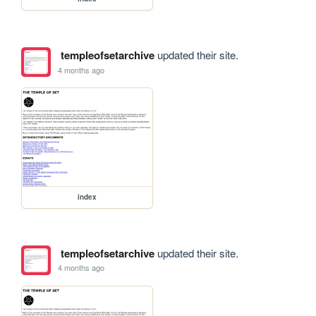
templeofsetarchive
updated their site.
4 months ago
index
templeofsetarchive
updated their site.
4 months ago