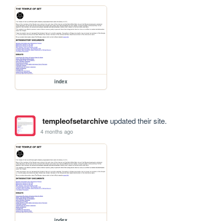
index
templeofsetarchive
updated their site.
4 months ago
index