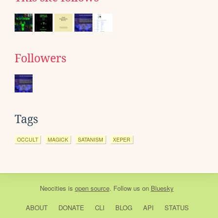
Followers
Tags
OCCULT
MAGICK
SATANISM
XEPER
Neocities
is
open source
. Follow us on
Bluesky
ABOUT
DONATE
CLI
BLOG
API
STATUS