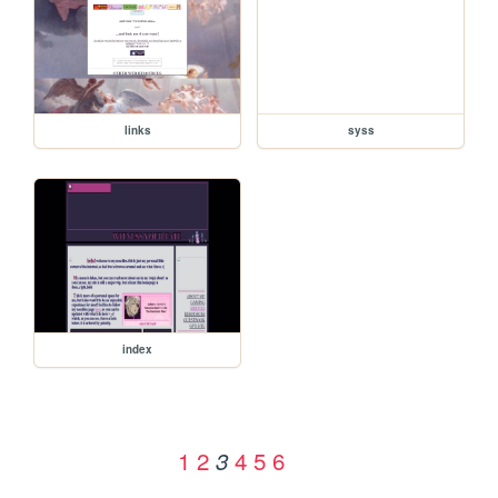
links
syss
index
1
2
4
5
6
3