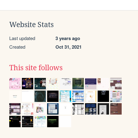
Website Stats
Last updated
3 years ago
Created
Oct 31, 2021
This site follows