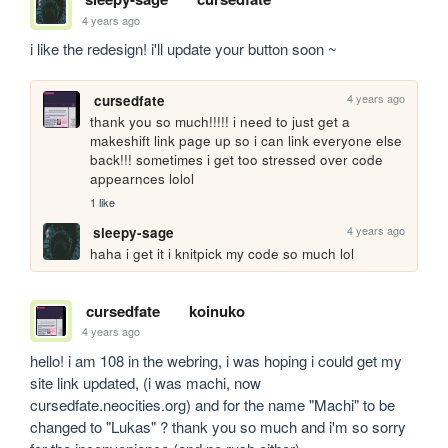
4 years ago
i like the redesign! i'll update your button soon ~
4 years ago
cursedfate
thank you so much!!!!! i need to just get a 
makeshift link page up so i can link everyone else 
back!!! sometimes i get too stressed over code 
appearnces lolol
1 like
4 years ago
sleepy-sage
haha i get it i knitpick my code so much lol
cursedfate
koinuko
4 years ago
hello! i am 108 in the webring, i was hoping i could get my 
site link updated, (i was machi, now 
cursedfate.neocities.org) and for the name "Machi" to be 
changed to "Lukas" ? thank you so much and i'm so sorry 