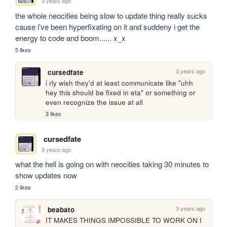
3 years ago
the whole neocities being slow to update thing really sucks 
cause i've been hyperfixating on it and suddeny i get the 
energy to code and boom...... x_x
5 likes
3 years ago
cursedfate
i rly wish they'd at least communicate like "uhh 
hey this should be fixed in eta" or something or 
even recognize the issue at all
3 likes
cursedfate
3 years ago
what the hell is going on with neocities taking 30 minutes to 
show updates now
2 likes
3 years ago
beabato
IT MAKES THINGS IMPOSSIBLE TO WORK ON I 