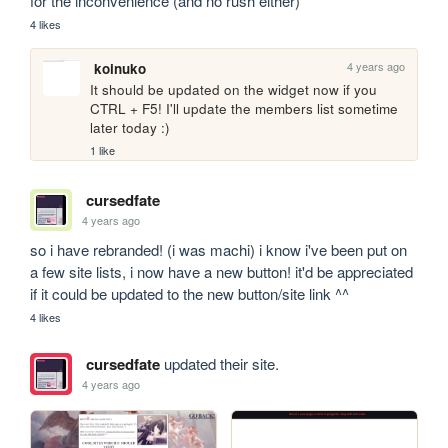
for the inconvenience (and no rush either)
4 likes
4 years ago
koinuko
It should be updated on the widget now if you 
CTRL + F5! I'll update the members list sometime 
later today :)
1 like
cursedfate
4 years ago
so i have rebranded! (i was machi) i know i've been put on 
a few site lists, i now have a new button! it'd be appreciated 
if it could be updated to the new button/site link ^^
4 likes
cursedfate
updated their site.
4 years ago