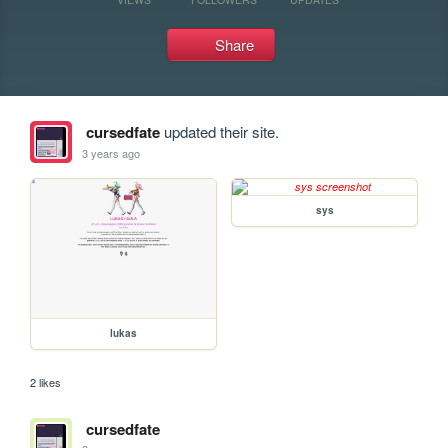
Share
cursedfate
updated their site.
3 years ago
sys
lukas
2 likes
cursedfate