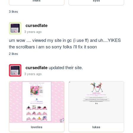
index
syss
3 likes
cursedfate
3 years ago
um wow .... viewed my site in gc (i use ff) and uh....YIKES 
the scrollbars i am so sorry folks i'll fix it soon
2 likes
cursedfate
updated their site.
3 years ago
lovelies
lukas