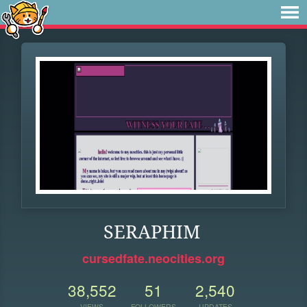
SERAPHIM
cursedfate.neocities.org
38,552
51
2,540
VIEWS
FOLLOWERS
UPDATES