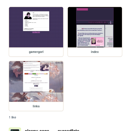
gamergorl
index
links
1 like
sleepy-sage
cursedfate