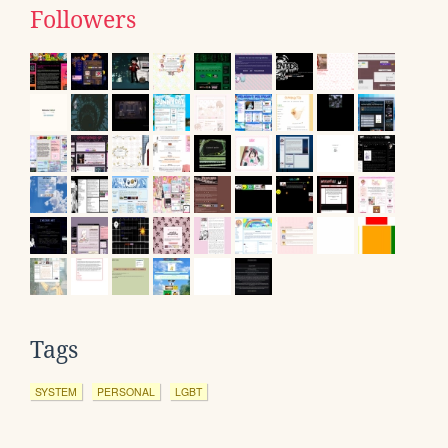
Followers
Tags
SYSTEM
PERSONAL
LGBT