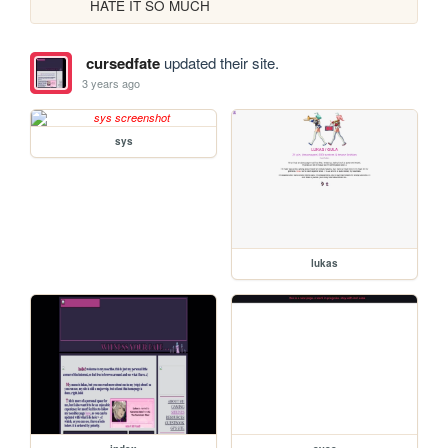
HATE IT SO MUCH
cursedfate
updated their site.
3 years ago
sys
lukas