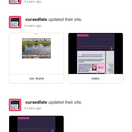
4 years ago
cursedfate
updated their site.
4 years ago
not_found
index
cursedfate
updated their site.
4 years ago