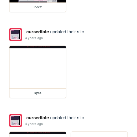
index
cursedfate
updated their site.
4 years ago
syss
cursedfate
updated their site.
4 years ago