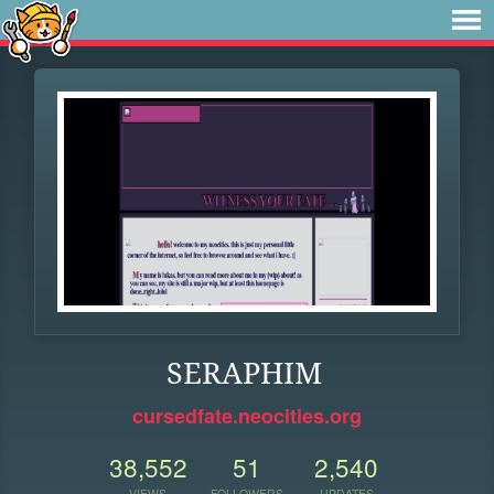
SERAPHIM
cursedfate.neocities.org
38,552
51
2,540
VIEWS
FOLLOWERS
UPDATES