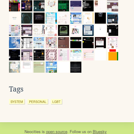
Tags
SYSTEM
PERSONAL
LGBT
Neocities
is
open source
. Follow us on
Bluesky