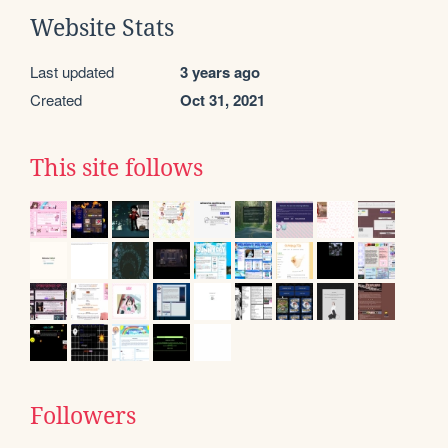
Website Stats
Last updated
3 years ago
Created
Oct 31, 2021
This site follows
Followers