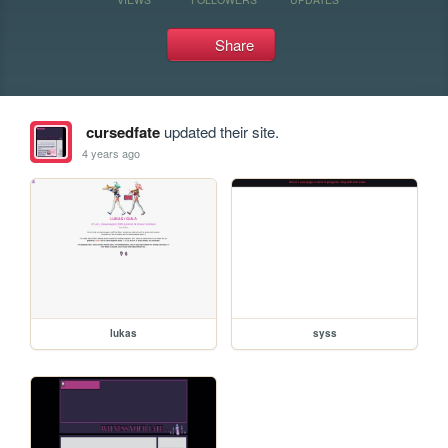
Share
cursedfate
updated their site.
4 years ago
lukas
syss