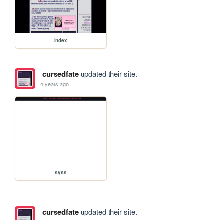
index
cursedfate
updated their site.
4 years ago
syss
cursedfate
updated their site.