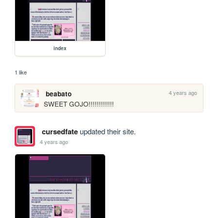
index
1 like
4 years ago
beabato
SWEET GOJO!!!!!!!!!!!!!
cursedfate
updated their site.
4 years ago