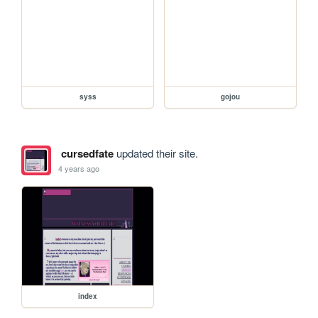
syss
gojou
cursedfate
updated their site.
4 years ago
index