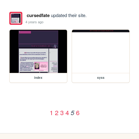
cursedfate
updated their site.
4 years ago
index
syss
1
2
3
4
6
5