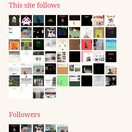
This site follows
Followers