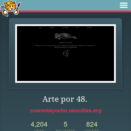
Arte por 48.
cuarentayocho.neocities.org
4,204
5
824
VIEWS
FOLLOWERS
UPDATES