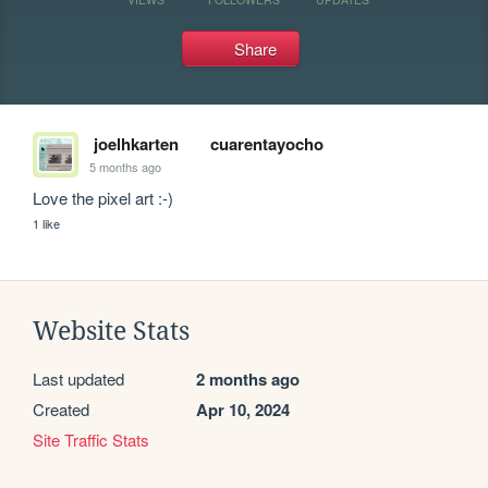
Share
joelhkarten
cuarentayocho
5 months ago
Love the pixel art :-)
1 like
Website Stats
Last updated
2 months ago
Created
Apr 10, 2024
Site Traffic Stats