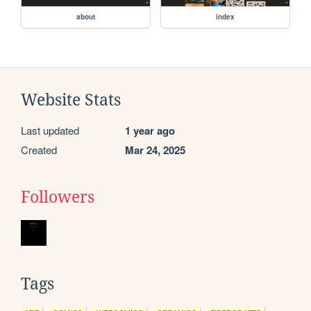
about
index
Website Stats
Last updated
1 year ago
Created
Mar 24, 2025
Followers
Tags