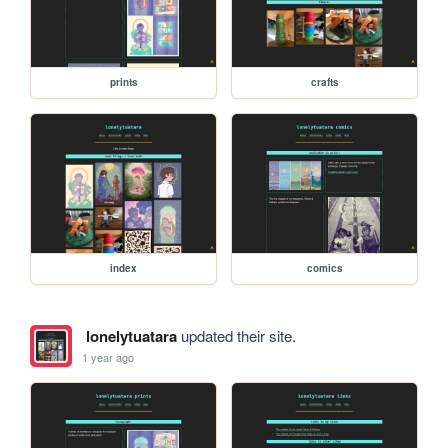
prints
crafts
index
comics
lonelytuatara
updated their site.
1 year ago