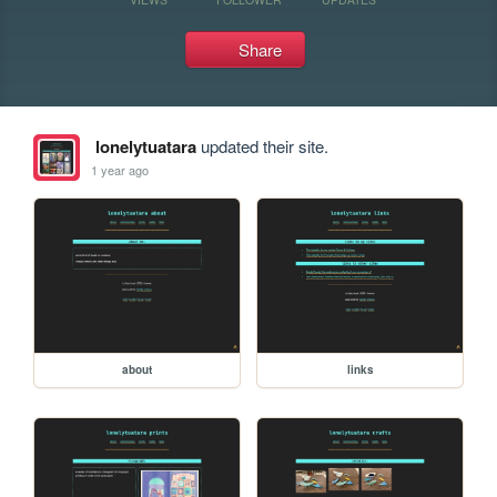
Share
lonelytuatara
updated their site.
1 year ago
about
links