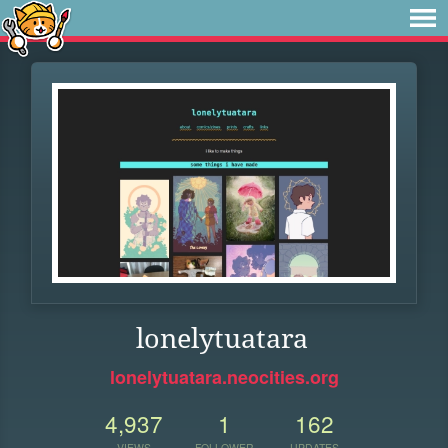
lonelytuatara
lonelytuatara.neocities.org
4,937
1
162
VIEWS
FOLLOWER
UPDATES