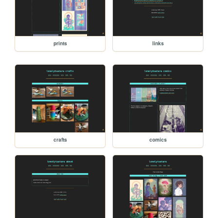
prints
links
crafts
comics