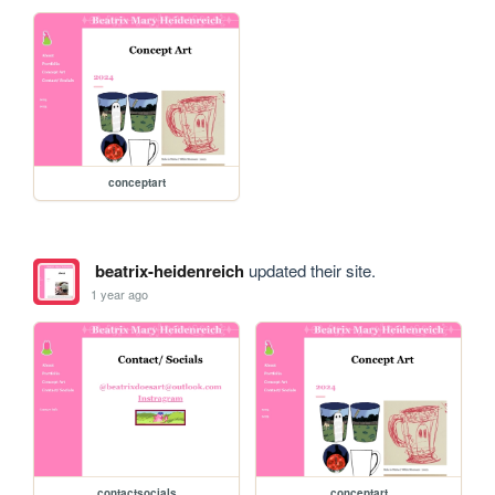
conceptart
beatrix-heidenreich
updated their site.
1 year ago
contactsocials
conceptart