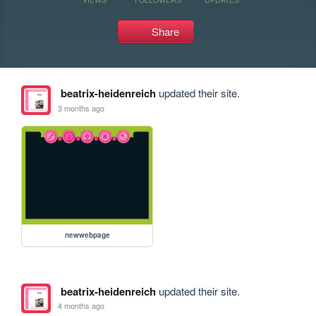
Share
beatrix-heidenreich
updated their site.
3 months ago
newwebpage
beatrix-heidenreich
updated their site.
4 months ago