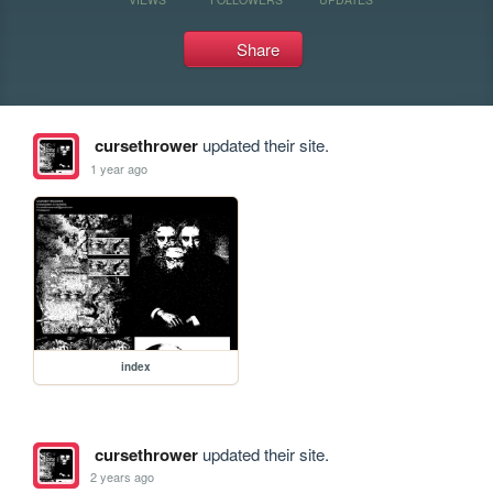
Share
cursethrower
updated their site.
1 year ago
index
cursethrower
updated their site.
2 years ago