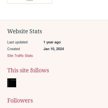
Website Stats
Last updated
1 year ago
Created
Jan 10, 2024
Site Traffic Stats
This site follows
Followers