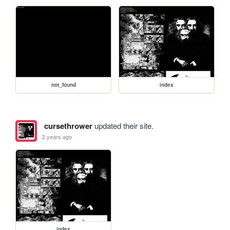
not_found
index
cursethrower
updated their site.
2 years ago
index