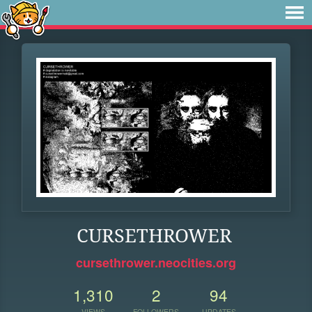
CURSETHROWER
cursethrower.neocities.org
1,310
2
94
VIEWS
FOLLOWERS
UPDATES