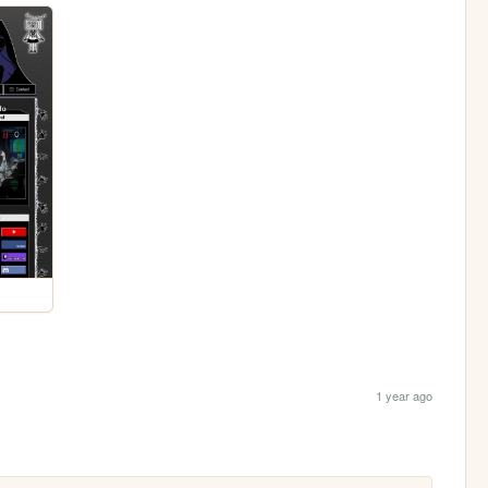
1 year ago