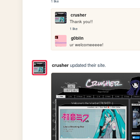
1 like
crusher
Thank you!! 
1 like
g0blin
ur welcomeeeee!
crusher
updated their site.