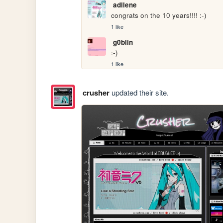
adilene
congrats on the 10 years!!!! :-)
1 like
g0blin
:-)
1 like
crusher
updated their site.