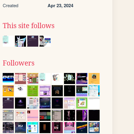
Created
Apr 23, 2024
This site follows
Followers