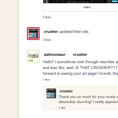
index
5 likes
crusher
updated their site.
2 likes
salmonsaur
crusher
Hello!! I sometimes look through neocities 
and was like, wait, iS THAT CRUSHER?? I'm s
forward to seeing your art page! Overall, th
1 like
crusher
Thank you so much for your lovely w
absolutely stunning! I really apprec
1 like