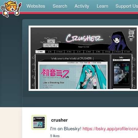
Websites
Search
Activity
Learn
Support U
crusher
I'm on Bluesky! 
https://bsky.app/profile/ccr
5 likes