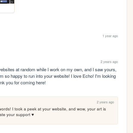
1 year ago
2 years ago
websites at random while I work on my own, and I saw yours, 
o happy to run into your website! I love Echo! I'm looking 
ank you for coming here!
2 years ago
ords! I took a peek at your website, and wow, your art is 
iate your support ♥