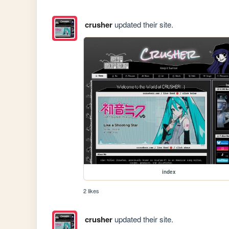
crusher
updated their site.
index
2 likes
crusher
updated their site.