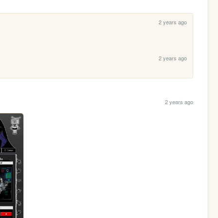
2 years ago
2 years ago
2 years ago