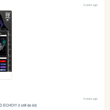
2 years ago
2 years ago
O!!! (I still do lol)