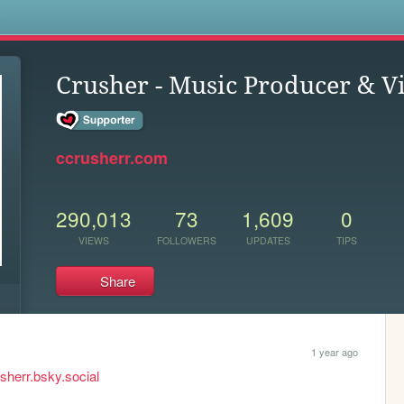
s
Crusher - Music Producer & Vi
ccrusherr.com
290,013
73
1,609
0
VIEWS
FOLLOWERS
UPDATES
TIPS
Share
1 year ago
usherr.bsky.social