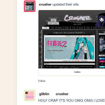
crusher
updated their site.
index
5 likes
g0blin
crusher
HOLY CRAP IT'S YOU OMG OMG I LOVED ECH