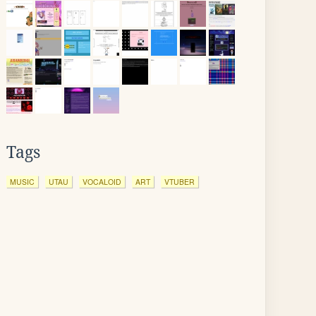
Tags
MUSIC
UTAU
VOCALOID
ART
VTUBER