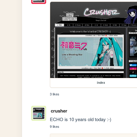
index
3 likes
crusher
ECHO is 10 years old today :-)
9 likes