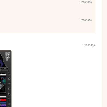
1 year ago
1 year ago
1 year ago