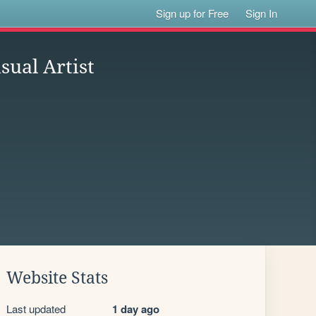
Sign up for Free
Sign In
sual Artist
Website Stats
Last updated
1 day ago