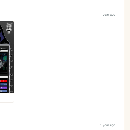
1 year ago
1 year ago