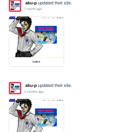
aku-p
updated their site.
1 month ago
index
aku-p
updated their site.
3 months ago