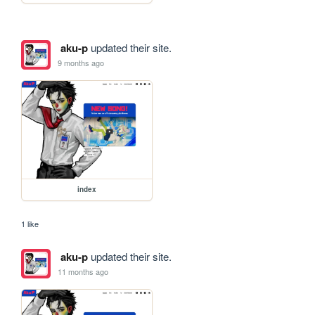
aku-p
updated their site.
9 months ago
index
1 like
aku-p
updated their site.
11 months ago