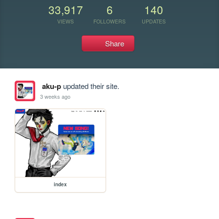
33,917
6
140
VIEWS
FOLLOWERS
UPDATES
Share
aku-p
updated their site.
3 weeks ago
index