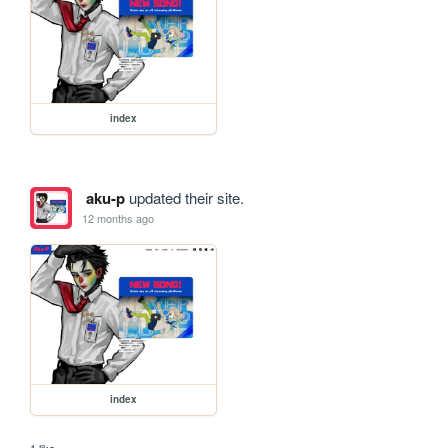
index
aku-p
updated their site.
12 months ago
index
1 like