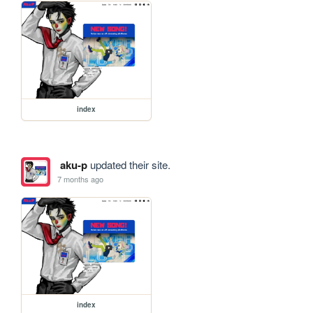
index
aku-p
updated their site.
7 months ago
index