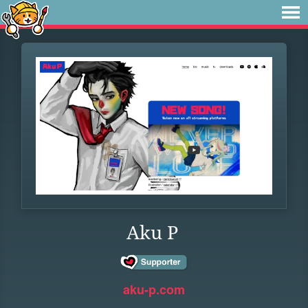
Aku P
aku-p.com