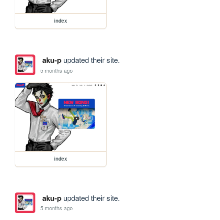
index
aku-p
updated their site.
5 months ago
index
aku-p
updated their site.
5 months ago