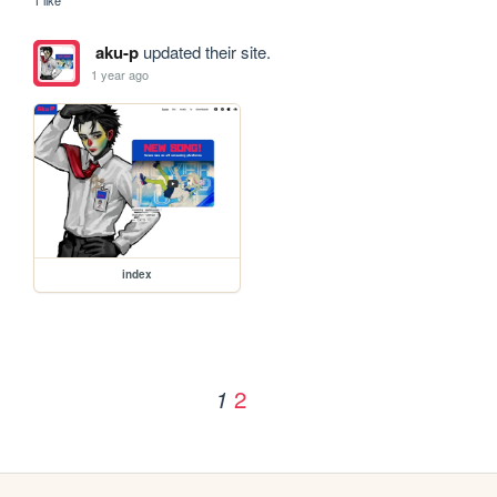
aku-p
updated their site.
1 year ago
index
2
1