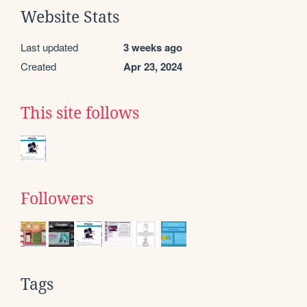
Website Stats
Last updated
3 weeks ago
Created
Apr 23, 2024
This site follows
Followers
Tags