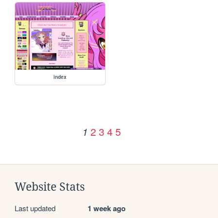
index
2
3
4
5
1
Website Stats
Last updated
1 week ago