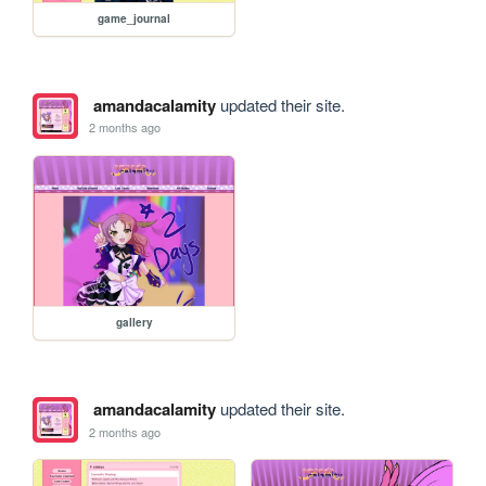
game_journal
amandacalamity
updated their site.
2 months ago
gallery
amandacalamity
updated their site.
2 months ago