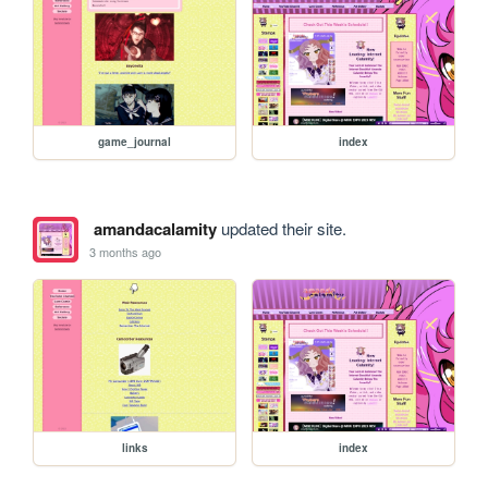
game_journal
index
amandacalamity
updated their site.
3 months ago
links
index