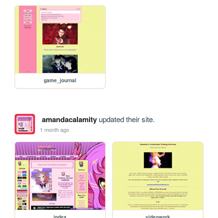
game_journal
amandacalamity
updated their site.
1 month ago
index
videowork