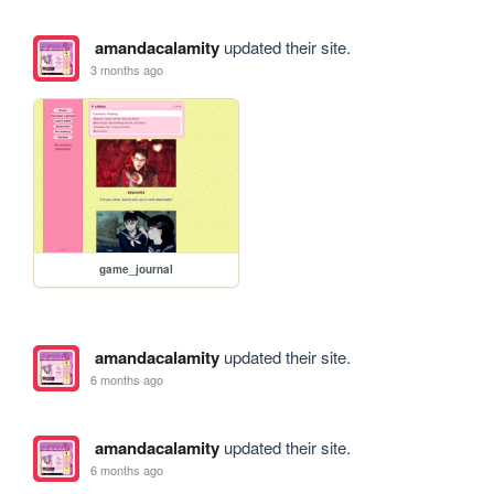
amandacalamity
updated their site.
3 months ago
game_journal
amandacalamity
updated their site.
6 months ago
amandacalamity
updated their site.
6 months ago