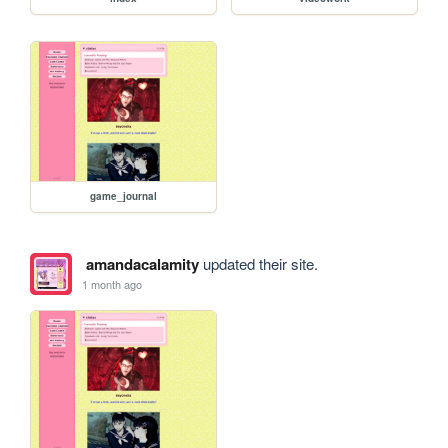
game_journal
amandacalamity
updated their site.
1 month ago