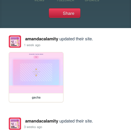
Share
amandacalamity
updated their site.
1 week ago
gacha
amandacalamity
updated their site.
3 weeks ago