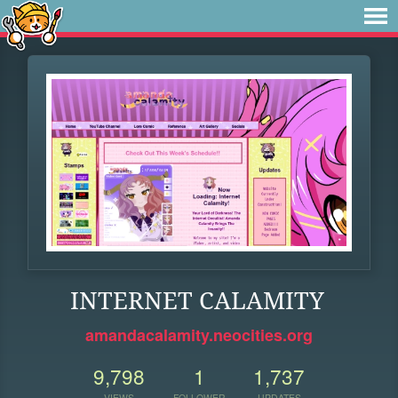
INTERNET CALAMITY
amandacalamity.neocities.org
9,798
1
1,737
VIEWS
FOLLOWER
UPDATES