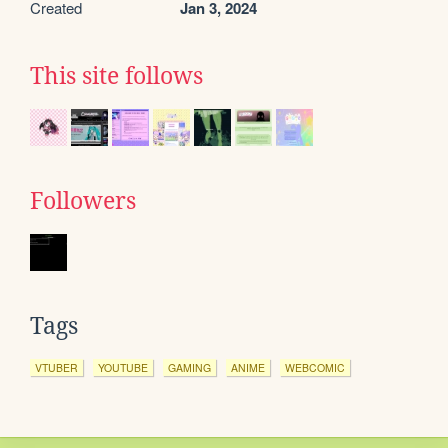
Created
Jan 3, 2024
This site follows
Followers
Tags
VTUBER
YOUTUBE
GAMING
ANIME
WEBCOMIC